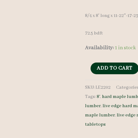
8/4 x 8′ long x 11-22″-17-
72.5 bdft
Availability:
1 in stock
Live
ADD TO CART
Edge
SKU:
LE2202
Categorie
Hard
Tags:
8'
,
hard maple lumb
Maple
lumber
,
live edge hard m
Slab
maple lumber
,
live edge
LE2202
tabletops
8/4