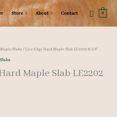
Searc
er
Store
About
Contact
0
/
Maple Slabs
/ Live Edge Hard Maple Slab LE2202 8/4 8′
Slabs
 Hard Maple Slab LE2202