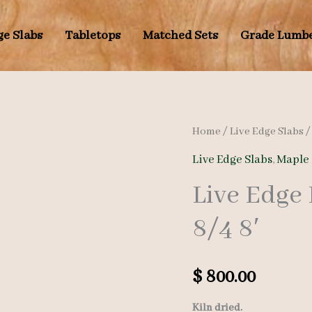
ge Slabs
Tabletops
Matched Sets
Grade Lumb
Home
/
Live Edge Slabs
Live Edge Slabs
,
Maple 
Live Edge
8/4 8′
$
800.00
Kiln dried.