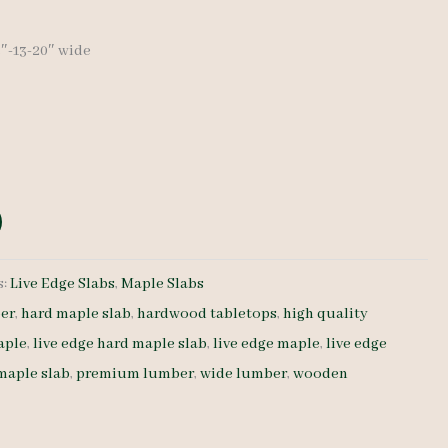
23″-13-20″ wide
s:
Live Edge Slabs
,
Maple Slabs
er
,
hard maple slab
,
hardwood tabletops
,
high quality
aple
,
live edge hard maple slab
,
live edge maple
,
live edge
 maple slab
,
premium lumber
,
wide lumber
,
wooden