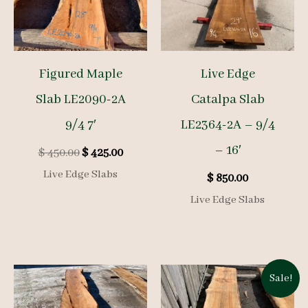
Figured Maple
Live Edge
Slab LE2090-2A
Catalpa Slab
9/4 7′
LE2364-2A – 9/4
– 16′
Original
Current
$
450.00
$
425.00
price
price
Live Edge Slabs
$
850.00
was:
is:
$ 450.00.
$ 425.00.
Live Edge Slabs
Sale!