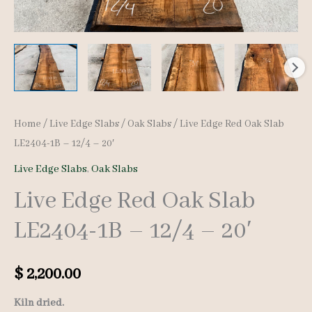
Home
/
Live Edge Slabs
/
Oak Slabs
/ Live Edge Red Oak Slab
LE2404-1B – 12/4 – 20′
Live Edge Slabs
,
Oak Slabs
Live Edge Red Oak Slab
LE2404-1B – 12/4 – 20′
$
2,200.00
Kiln dried.