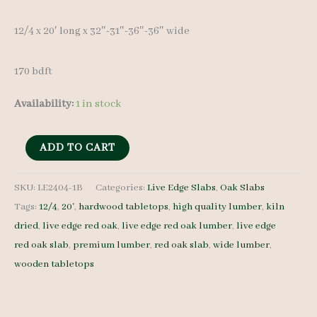
12/4 x 20′ long x 32″-31″-36″-36″ wide
170 bdft
Availability:
1 in stock
Live
ADD TO CART
Edge
Red
SKU:
LE2404-1B
Categories:
Live Edge Slabs
,
Oak Slabs
Tags:
12/4
,
20'
,
hardwood tabletops
,
high quality lumber
,
kiln
Oak
dried
,
live edge red oak
,
live edge red oak lumber
,
live edge
Slab
red oak slab
,
premium lumber
,
red oak slab
,
wide lumber
,
LE2404-
wooden tabletops
1B
-
12/4