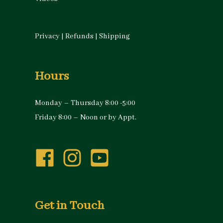
Privacy
|
Refunds
|
Shipping
Hours
Monday – Thursday 8:00 -5:00
Friday 8:00 – Noon or by Appt.
Get in Touch