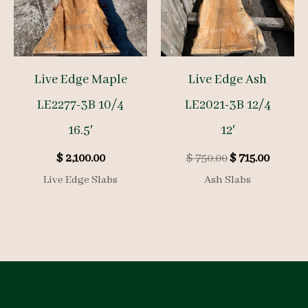
Live Edge Maple
Live Edge Ash
LE2277-3B 10/4
LE2021-3B 12/4
16.5′
12′
Original
Curren
$
2,100.00
$
750.00
$
715.00
price
price
Live Edge Slabs
Ash Slabs
was:
is:
$ 750.00.
$ 715.00