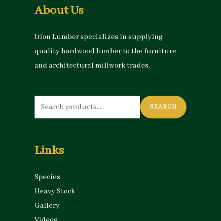
About Us
Irion Lumber specializes in supplying
quality hardwood lumber to the furniture
and architectural millwork trades.
Search
SEARCH
for:
Links
Species
Heavy Stock
Gallery
Videos