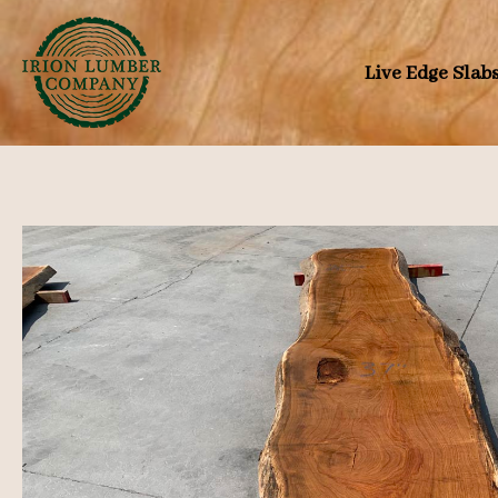
Skip
to
Live Edge Slab
content