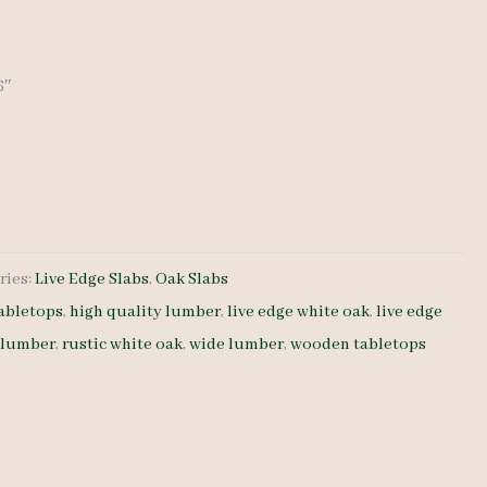
6″
ries:
Live Edge Slabs
,
Oak Slabs
abletops
,
high quality lumber
,
live edge white oak
,
live edge
 lumber
,
rustic white oak
,
wide lumber
,
wooden tabletops