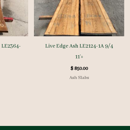
b LE2364-
Live Edge Ash LE2124-1A 9/4
11’+
$
850.00
Ash Slabs