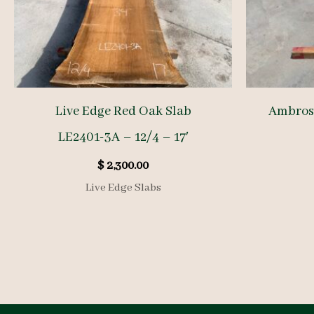
Live Edge Red Oak Slab
Ambrosi
LE2401-3A – 12/4 – 17′
$
2,300.00
Live Edge Slabs