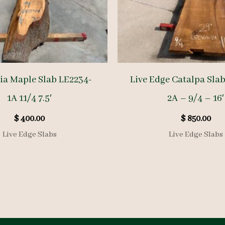
a Maple Slab LE2234-
Live Edge Catalpa Sla
1A 11/4 7.5′
2A – 9/4 – 16′
$
400.00
$
850.00
Live Edge Slabs
Live Edge Slabs