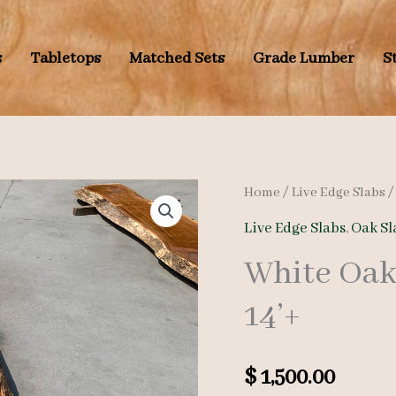
s
Tabletops
Matched Sets
Grade Lumber
S
Home
/
Live Edge Slabs
Live Edge Slabs
,
Oak Sl
White Oak
14’+
$
1,500.00