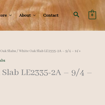
Search
tore
About
Contact
0
/
Oak Slabs
/ White Oak Slab LE2335-2A – 9/4 – 14’+
abs
 Slab LE2335-2A – 9/4 –