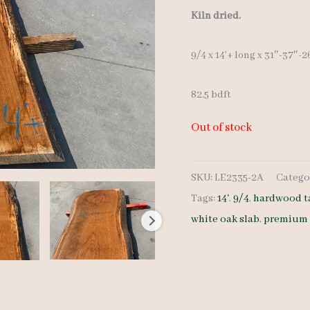
Kiln dried.
9/4 x 14’+ long x 31″-37″-2
82.5 bdft
Out of stock
SKU:
LE2335-2A
Catego
Tags:
14'
,
9/4
,
hardwood t
white oak slab
,
premium