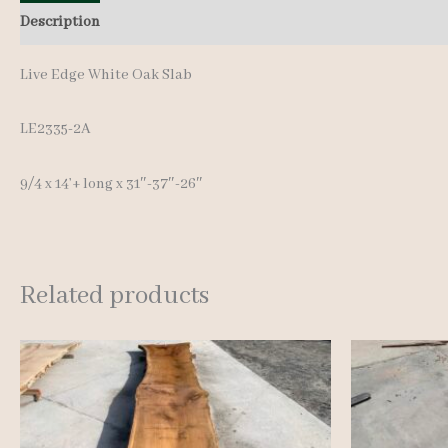
Description
Additional information
Live Edge White Oak Slab
LE2335-2A
9/4 x 14’+ lon
g x 31″-37″-26″
Related products