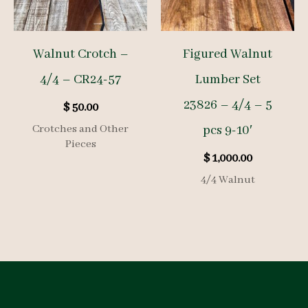
Walnut Crotch –
Figured Walnut
4/4 – CR24-57
Lumber Set
23826 – 4/4 – 5
$
50.00
Crotches and Other
pcs 9-10′
Pieces
$
1,000.00
4/4 Walnut