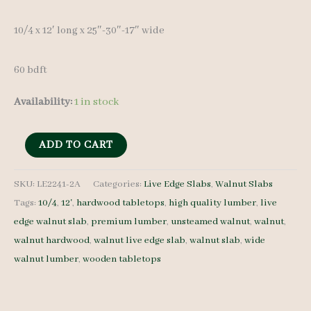
10/4 x 12′ long x 25″-30″-17″ wide
60 bdft
Availability:
1 in stock
Live
ADD TO CART
Edge
Walnut
SKU:
LE2241-2A
Categories:
Live Edge Slabs
,
Walnut Slabs
Tags:
10/4
,
12'
,
hardwood tabletops
,
high quality lumber
,
live
Slab
edge walnut slab
,
premium lumber
,
unsteamed walnut
,
walnut
,
LE2241-
walnut hardwood
,
walnut live edge slab
,
walnut slab
,
wide
2A
walnut lumber
,
wooden tabletops
10/4
12'
quantity