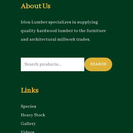
About Us
Irion Lumber specializes in supplying
quality hardwood lumber to the furniture
and architectural millwork trades.
Search
SEARCH
for:
Links
Species
Heavy Stock
Gallery
Videos