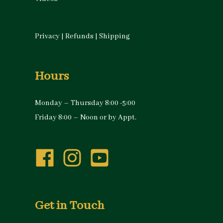
Privacy
|
Refunds
|
Shipping
Hours
Monday – Thursday 8:00 -5:00
Friday 8:00 – Noon or by Appt.
Get in Touch