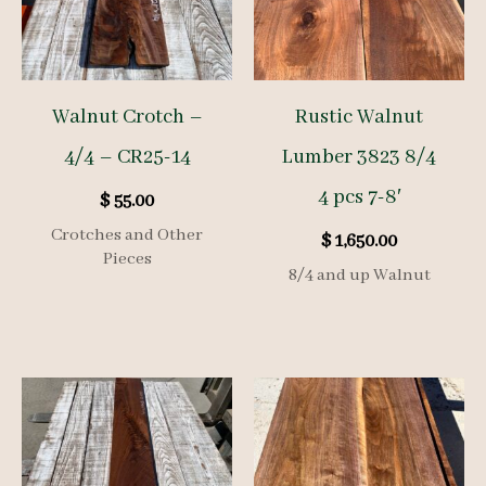
Walnut Crotch –
Rustic Walnut
4/4 – CR25-14
Lumber 3823 8/4
4 pcs 7-8′
$
55.00
Crotches and Other
$
1,650.00
Pieces
8/4 and up Walnut