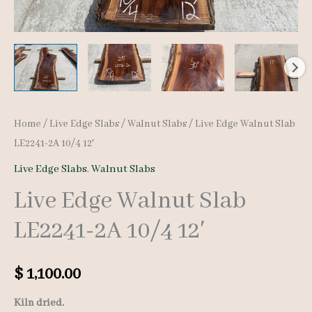
Home
/
Live Edge Slabs
/
Walnut Slabs
/ Live Edge Walnut Slab
LE2241-2A 10/4 12′
Live Edge Slabs
,
Walnut Slabs
Live Edge Walnut Slab
LE2241-2A 10/4 12′
$
1,100.00
Kiln dried.