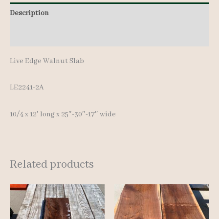
Description
Additional information
Live Edge Walnut Slab
LE2241-2A
10/4 x 12′ long x 25″-30″-17″ wide
Related products