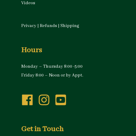
Videos
Privacy
|
Refunds
|
Shipping
Hours
Monday – Thursday 8:00 -5:00
Friday 8:00 – Noon or by Appt.
Get in Touch