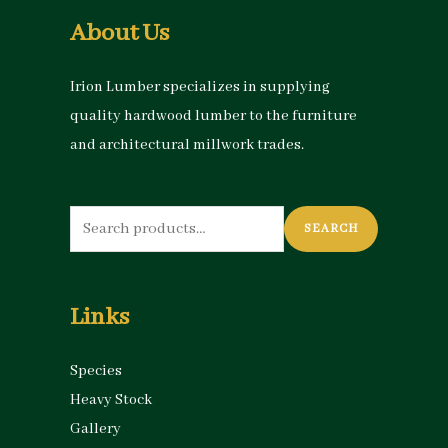
About Us
Irion Lumber specializes in supplying
quality hardwood lumber to the furniture
and architectural millwork trades.
Search
SEARCH
for:
Links
Species
Heavy Stock
Gallery