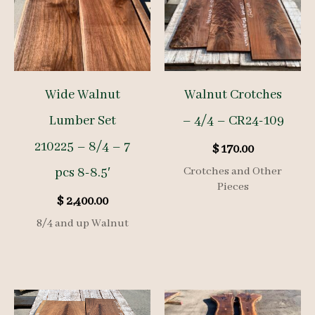
Wide Walnut
Walnut Crotches
Lumber Set
– 4/4 – CR24-109
210225 – 8/4 – 7
$
170.00
pcs 8-8.5′
Crotches and Other
Pieces
$
2,400.00
8/4 and up Walnut