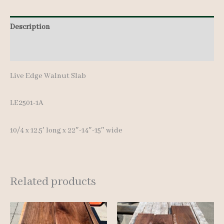
12.5'
Description
quantity
Additional information
Live Edge Walnut Slab
LE2501-1A
10/4 x 12.5′ long x 22″-14″-15″ wide
Related products