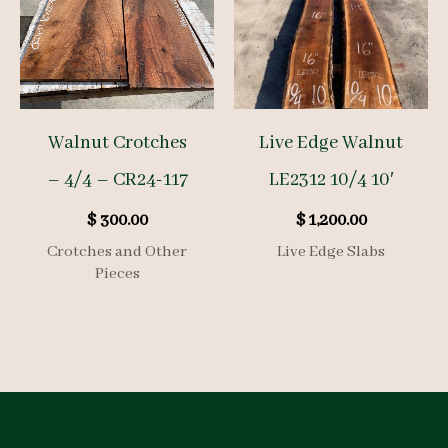
Walnut Crotches
Live Edge Walnut
– 4/4 – CR24-117
LE2312 10/4 10′
$
300.00
$
1,200.00
Crotches and Other
Live Edge Slabs
Pieces