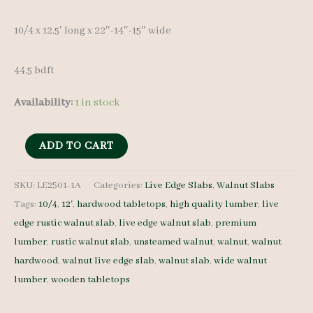
10/4 x 12.5′ long x 22″-14″-15″ wide
44.5 bdft
Availability:
1 in stock
Live
ADD TO CART
Edge
Walnut
SKU:
LE2501-1A
Categories:
Live Edge Slabs
,
Walnut Slabs
Tags:
10/4
,
12'
,
hardwood tabletops
,
high quality lumber
,
live
Slab
edge rustic walnut slab
,
live edge walnut slab
,
premium
LE2501-
lumber
,
rustic walnut slab
,
unsteamed walnut
,
walnut
,
walnut
1A
hardwood
,
walnut live edge slab
,
walnut slab
,
wide walnut
-
lumber
,
wooden tabletops
10/4
-