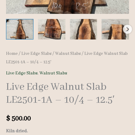
Home
/
Live Edge Slabs
/
Walnut Slabs
/ Live Edge Walnut Slab
LE2501-1A – 10/4 – 12.5′
Live Edge Slabs
,
Walnut Slabs
Live Edge Walnut Slab
LE2501-1A – 10/4 – 12.5′
$
500.00
Kiln dried.