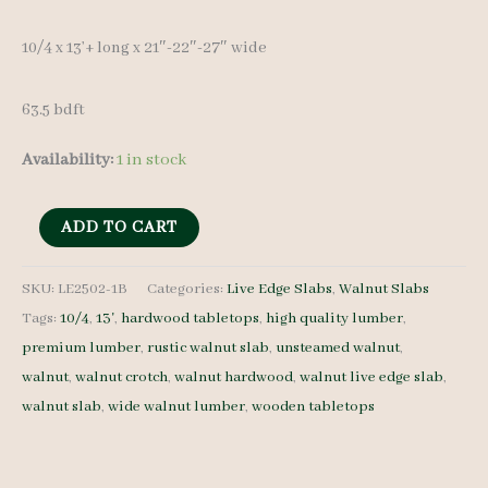
10/4 x 13’+ long x 21″-22″-27″ wide
63.5 bdft
Availability:
1 in stock
Live
ADD TO CART
Edge
Walnut
SKU:
LE2502-1B
Categories:
Live Edge Slabs
,
Walnut Slabs
Tags:
10/4
,
13'
,
hardwood tabletops
,
high quality lumber
,
Slab
premium lumber
,
rustic walnut slab
,
unsteamed walnut
,
LE2502-
walnut
,
walnut crotch
,
walnut hardwood
,
walnut live edge slab
,
1B
walnut slab
,
wide walnut lumber
,
wooden tabletops
-
10/4
-