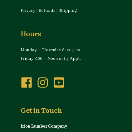
Privacy
|
Refunds
|
Shipping
Hours
Monday – Thursday 8:00 -5:00
Friday 8:00 – Noon or by Appt.
Get in Touch
Irion Lumber Company