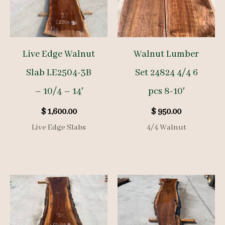
Live Edge Walnut
Walnut Lumber
Slab LE2504-3B
Set 24824 4/4 6
– 10/4 – 14′
pcs 8-10′
$
1,600.00
$
950.00
Live Edge Slabs
4/4 Walnut