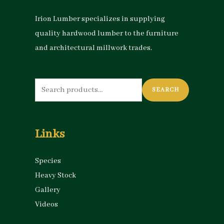
Irion Lumber specializes in supplying
quality hardwood lumber to the furniture
and architectural millwork trades.
Search
SEARCH
for:
Links
Species
Heavy Stock
Gallery
Videos