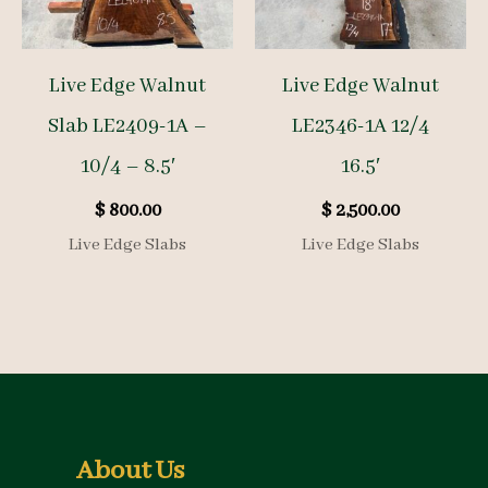
Live Edge Walnut
Live Edge Walnut
Slab LE2409-1A –
LE2346-1A 12/4
10/4 – 8.5′
16.5′
$
800.00
$
2,500.00
Live Edge Slabs
Live Edge Slabs
About Us