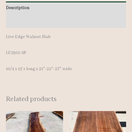
13'+
Description
quantity
Additional information
Live Edge Walnut Slab
LE2502-1B
10/4 x 13’+ long x 21″-22″-27″ wide
Related products