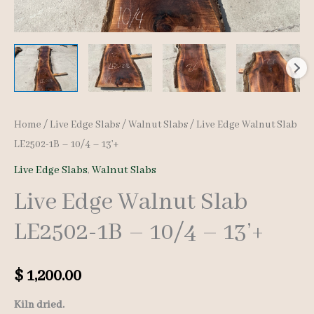
Home
/
Live Edge Slabs
/
Walnut Slabs
/ Live Edge Walnut Slab
LE2502-1B – 10/4 – 13’+
Live Edge Slabs
,
Walnut Slabs
Live Edge Walnut Slab
LE2502-1B – 10/4 – 13’+
$
1,200.00
Kiln dried.