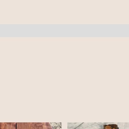
10/4
-
11.5'
quantity