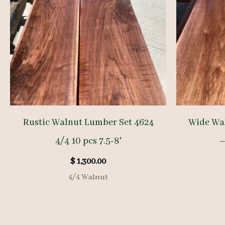
Rustic Walnut Lumber Set 4624
Wide Wal
4/4 10 pcs 7.5-8′
–
$
1,300.00
4/4 Walnut