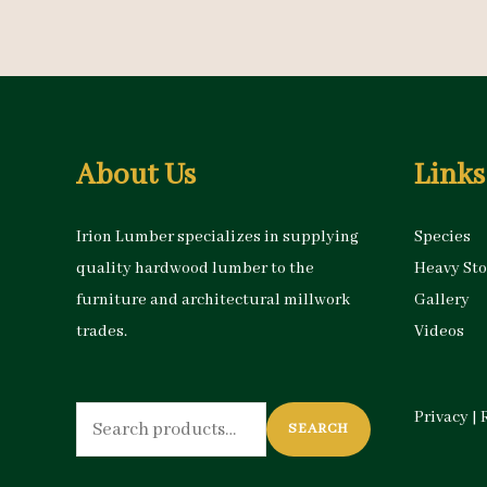
About Us
Links
Irion Lumber specializes in supplying
Species
quality hardwood lumber to the
Heavy St
furniture and architectural millwork
Gallery
trades.
Videos
Search
Privacy
|
SEARCH
for: