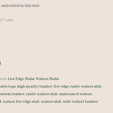
l embedded in this slab.
-37″ wide
ries:
Live Edge Slabs
,
Walnut Slabs
abletops
,
high quality lumber
,
live edge rustic walnut slab
,
emium lumber
,
rustic walnut slab
,
unsteamed walnut
,
d
,
walnut live edge slab
,
walnut slab
,
wide walnut lumber
,