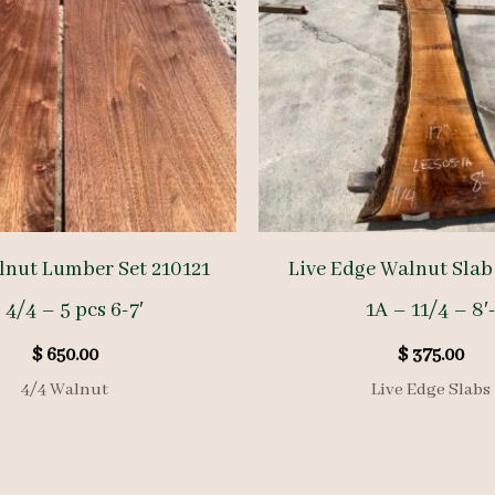
nut Lumber Set 210121
Live Edge Walnut Slab
 4/4 – 5 pcs 6-7′
1A – 11/4 – 8′
$
650.00
$
375.00
4/4 Walnut
Live Edge Slabs