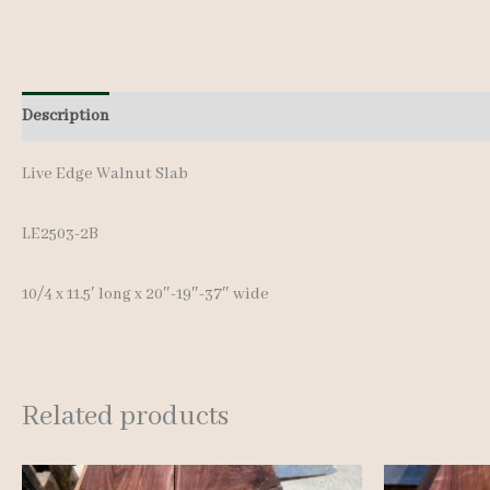
Description
Additional information
Live Edge Walnut Slab
LE2503-2B
10/4 x 11.5′ long x 20″-19″-37″ wide
Related products