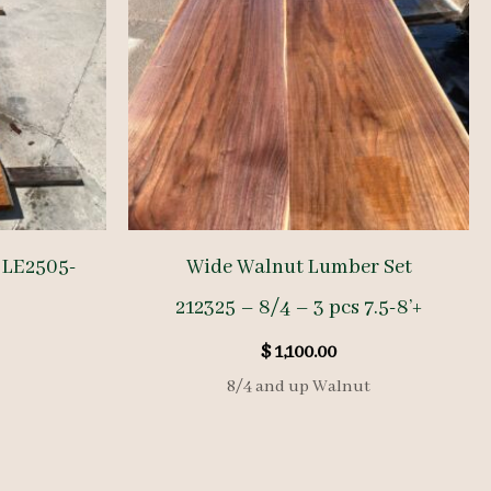
 LE2505-
Wide Walnut Lumber Set
-
212325 – 8/4 – 3 pcs 7.5-8’+
$
1,100.00
8/4 and up Walnut