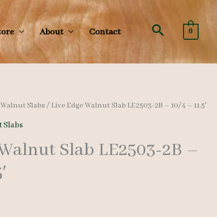
Search
tore
About
Contact
0
/
Walnut Slabs
/ Live Edge Walnut Slab LE2503-2B – 10/4 – 11.5′
 Slabs
 Walnut Slab LE2503-2B –
′