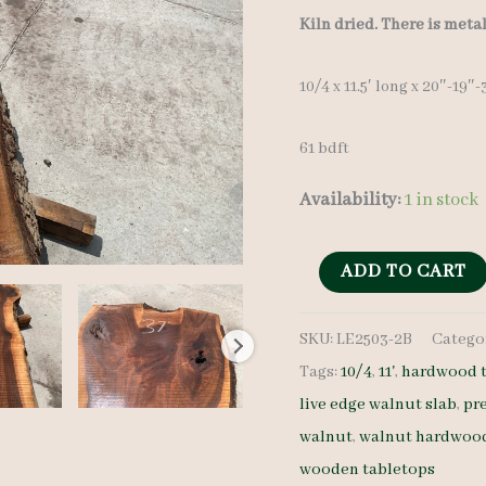
Kiln dried. There is meta
10/4 x 11.5′ long x 20″-19″
61 bdft
Availability:
1 in stock
Live
ADD TO CART
Edge
SKU:
LE2503-2B
Catego
Walnut
Tags:
10/4
,
11'
,
hardwood t
Slab
live edge walnut slab
,
pr
LE2503-
walnut
,
walnut hardwoo
2B
wooden tabletops
-