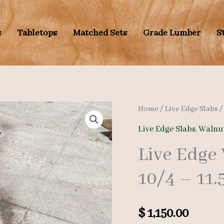
s
Tabletops
Matched Sets
Grade Lumber
S
Home
/
Live Edge Slabs
Live Edge Slabs
,
Walnut
Live Edge
10/4 – 11.5
$
1,150.00