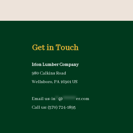
Get in Touch
Irion Lumber Company
980 Calkins Road
Wellsboro, PA 16901 US
Email us:
in
**
@
*********
er.com
Call us:
(570) 724-1895