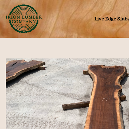
Skip
to
Live Edge Slab
content