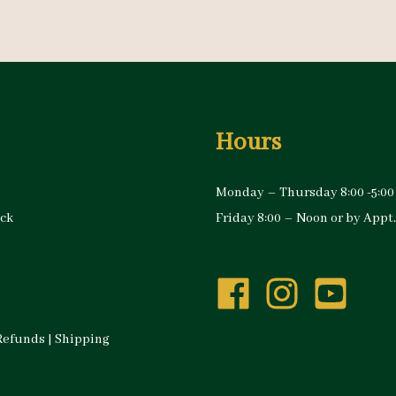
Hours
Monday – Thursday 8:00 -5:00
ock
Friday 8:00 – Noon or by Appt.
Refunds
|
Shipping