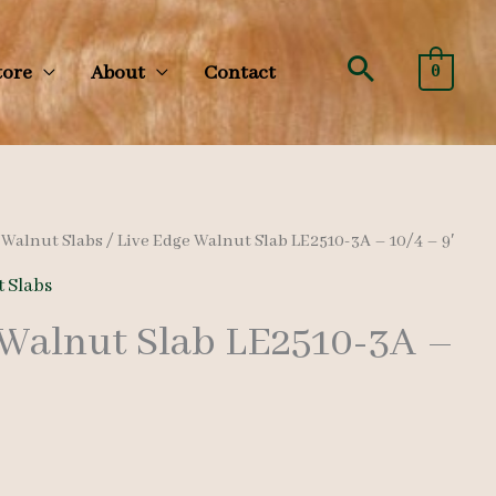
Search
tore
About
Contact
0
/
Walnut Slabs
/ Live Edge Walnut Slab LE2510-3A – 10/4 – 9′
 Slabs
 Walnut Slab LE2510-3A –