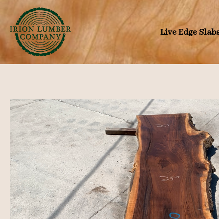
Skip
to
Live Edge Slab
content