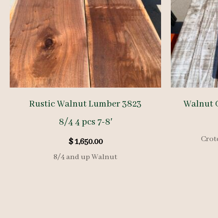
Rustic Walnut Lumber 3823
Walnut 
8/4 4 pcs 7-8′
Crot
$
1,650.00
8/4 and up Walnut