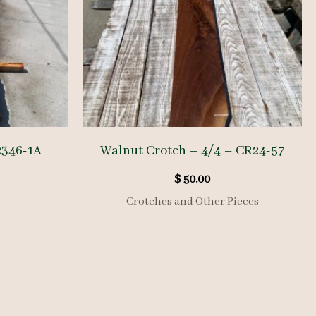
2346-1A
Walnut Crotch – 4/4 – CR24-57
$
50.00
Crotches and Other Pieces