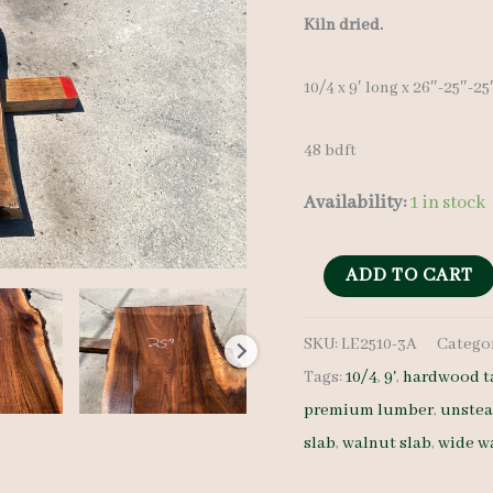
Kiln dried.
10/4 x 9′ long x 26″-25″-2
48 bdft
Availability:
1 in stock
Live
ADD TO CART
Edge
SKU:
LE2510-3A
Catego
Walnut
Tags:
10/4
,
9'
,
hardwood t
Slab
premium lumber
,
unste
LE2510-
slab
,
walnut slab
,
wide w
3A
-