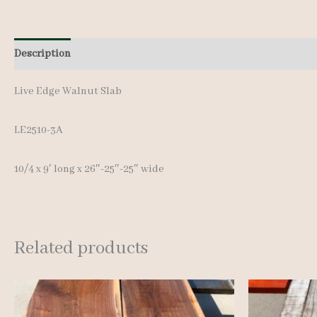
Description
Additional information
Live Edge Walnut Slab
LE2510-3A
10/4 x 9′ long x 26″-25″-25″ wide
Related products