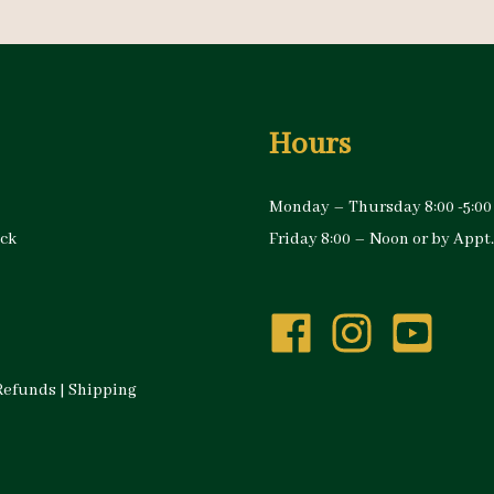
Hours
Monday – Thursday 8:00 -5:00
ock
Friday 8:00 – Noon or by Appt.
Refunds
|
Shipping