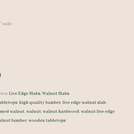
5″ wide
ries:
Live Edge Slabs
,
Walnut Slabs
abletops
,
high quality lumber
,
live edge walnut slab
,
amed walnut
,
walnut
,
walnut hardwood
,
walnut live edge
alnut lumber
,
wooden tabletops