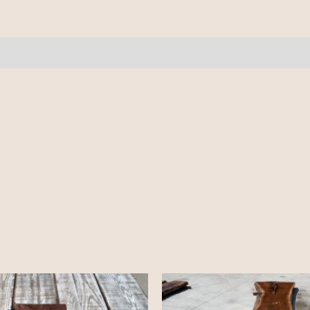
10/4
-
9'
quantity