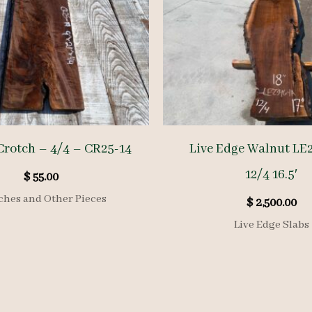
Crotch – 4/4 – CR25-14
Live Edge Walnut LE
12/4 16.5′
$
55.00
ches and Other Pieces
$
2,500.00
Live Edge Slabs