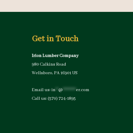
Get in Touch
Irion Lumber Company
980 Calkins Road
Wellsboro, PA 16901 US
Email us:
in
**
@
*********
er.com
Call us:
(570) 724-1895