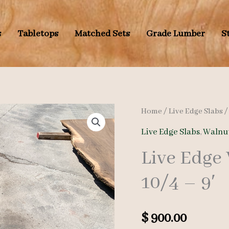
s
Tabletops
Matched Sets
Grade Lumber
S
Home
/
Live Edge Slabs
Live Edge Slabs
,
Walnut
Live Edge
10/4 – 9′
$
900.00