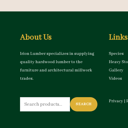
About Us
Links
Irion Lumber specializes in supplying
Species
quality hardwood lumber to the
Heavy St
furniture and architectural millwork
Gallery
trades.
Videos
Search
Privacy
|
SEARCH
for: