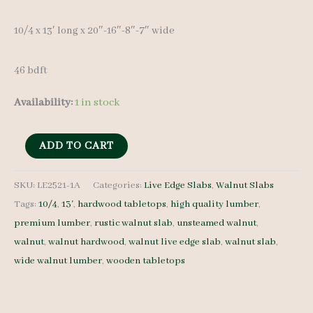
10/4 x 13′ long x 20″-16″-8″-7″ wide
46 bdft
Availability:
1 in stock
Live
ADD TO CART
Edge
Walnut
SKU:
LE2521-1A
Categories:
Live Edge Slabs
,
Walnut Slabs
Tags:
10/4
,
13'
,
hardwood tabletops
,
high quality lumber
,
Slab
premium lumber
,
rustic walnut slab
,
unsteamed walnut
,
LE2521-
walnut
,
walnut hardwood
,
walnut live edge slab
,
walnut slab
,
1A
wide walnut lumber
,
wooden tabletops
-
10/4
-