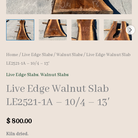
Home
/
Live Edge Slabs
/
Walnut Slabs
/ Live Edge Walnut Slab
LE2521-1A – 10/4 – 13′
Live Edge Slabs
,
Walnut Slabs
Live Edge Walnut Slab
LE2521-1A – 10/4 – 13′
$
800.00
Kiln dried.