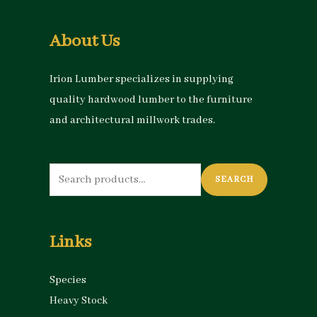
About Us
Irion Lumber specializes in supplying
quality hardwood lumber to the furniture
and architectural millwork trades.
Search
SEARCH
for:
Links
Species
Heavy Stock