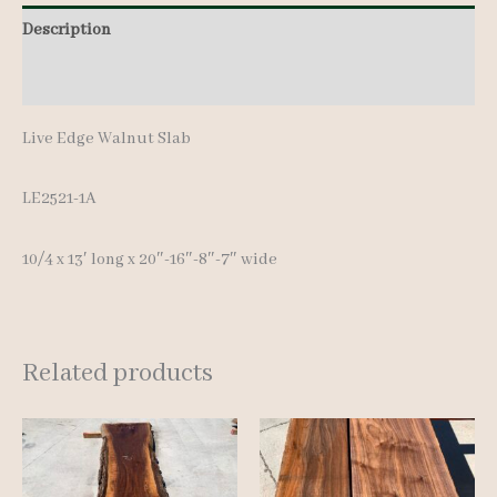
13'
Description
quantity
Additional information
Live Edge Walnut Slab
LE2521-1A
10/4 x 13′ long x 20″-16″-8″-7″ wide
Related products