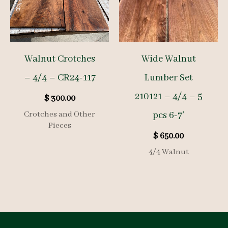
Walnut Crotches
Wide Walnut
– 4/4 – CR24-117
Lumber Set
210121 – 4/4 – 5
$
300.00
Crotches and Other
pcs 6-7′
Pieces
$
650.00
4/4 Walnut