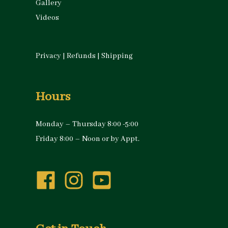
Gallery
Videos
Privacy
|
Refunds
|
Shipping
Hours
Monday – Thursday 8:00 -5:00
Friday 8:00 – Noon or by Appt.