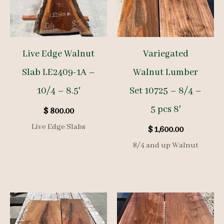
Live Edge Walnut
Variegated
Slab LE2409-1A –
Walnut Lumber
10/4 – 8.5′
Set 10725 – 8/4 –
5 pcs 8′
$
800.00
Live Edge Slabs
$
1,600.00
8/4 and up Walnut