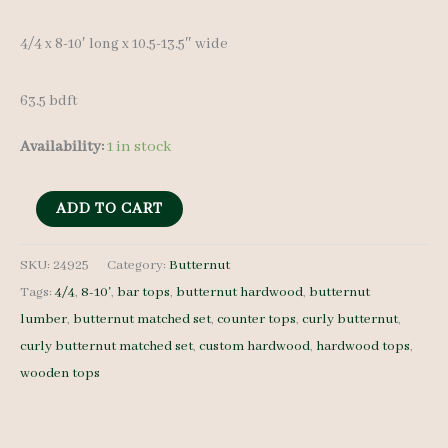
4/4 x 8-10′ long x 10.5-13.5″ wide
63.5 bdft
Availability:
1 in stock
Butternut
ADD TO CART
Lumber
Set
SKU:
24925
Category:
Butternut
Tags:
4/4
,
8-10'
,
bar tops
,
butternut hardwood
,
butternut
24925
lumber
,
butternut matched set
,
counter tops
,
curly butternut
,
-
curly butternut matched set
,
custom hardwood
,
hardwood tops
,
4/4
wooden tops
-
7
pcs