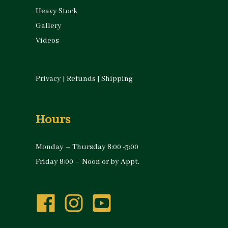
Heavy Stock
Gallery
Videos
Privacy
|
Refunds
|
Shipping
Hours
Monday – Thursday 8:00 -5:00
Friday 8:00 – Noon or by Appt.