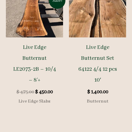
Sale!
Live Edge
Live Edge
Butternut
Butternut Set
LE2073-2B – 10/4
64122 4/4 12 pcs
– 8’+
10′
Original
Current
$
475.00
$
450.00
$
1,400.00
price
price
Live Edge Slabs
Butternut
was:
is:
$ 475.00.
$ 450.00.