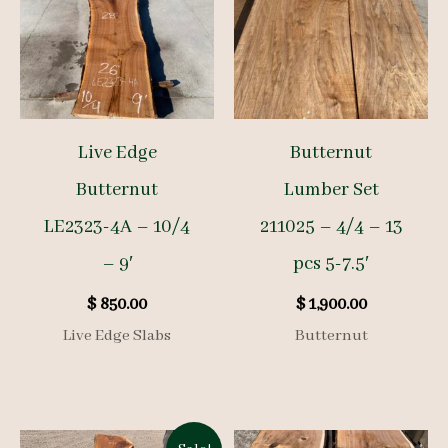
Live Edge
Butternut
Butternut
Lumber Set
LE2323-4A – 10/4
211025 – 4/4 – 13
– 9′
pcs 5-7.5′
$
850.00
$
1,900.00
Live Edge Slabs
Butternut