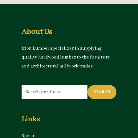
About Us
Irion Lumber specializes in supplying
quality hardwood lumber to the furniture
and architectural millwork trades.
Search
SEARCH
for:
Links
Species