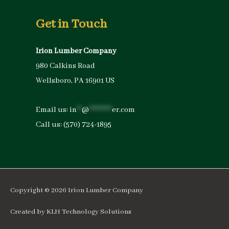
Get in Touch
Irion Lumber Company
980 Calkins Road
Wellsboro, PA 16901 US
Email us:
in
**
@
*********
er.com
Call us:
(570) 724-1895
Copyright © 2026
Irion Lumber Company
Created by
KLH Technology Solutions