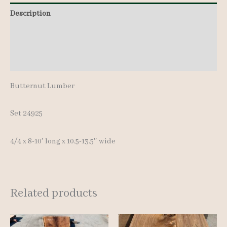
8-
Description
10'
Additional information
quantity
Reviews (0)
Butternut Lumber
Set 24925
4/4 x 8-10′ long x 10.5-13.5″ wide
Related products