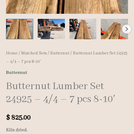
Home
/
Matched Sets
/
Butternut
/ Butternut Lumber Set 24925
– 4/4 – 7 pcs 8-10′
Butternut
Butternut Lumber Set
24925 – 4/4 – 7 pcs 8-10′
$
825.00
Kiln dried.