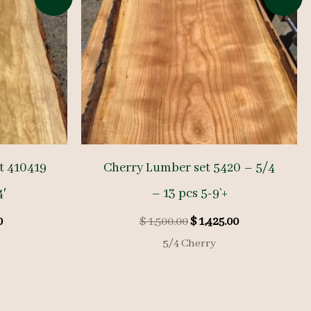
t 410419
Cherry Lumber set 5420 – 5/4
4′
– 13 pcs 5-9’+
l
Current
Original
Current
0
$
1,500.00
$
1,425.00
price
price
price
5/4 Cherry
is:
was:
is:
.
$ 225.00.
$ 1,500.00.
$ 1,425.00.