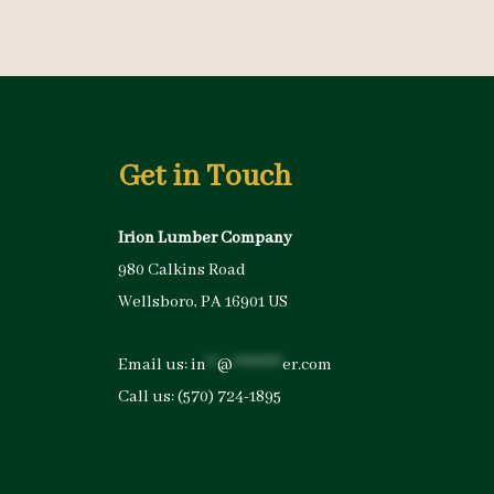
Get in Touch
Irion Lumber Company
980 Calkins Road
Wellsboro, PA 16901 US
Email us:
in
**
@
*********
er.com
Call us:
(570) 724-1895