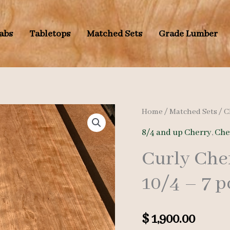
labs
Tabletops
Matched Sets
Grade Lumber
Home
/
Matched Sets
/
C
8/4 and up Cherry
,
Che
Curly Che
10/4 – 7 p
$
1,900.00