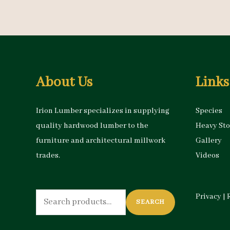
About Us
Links
Irion Lumber specializes in supplying
Species
quality hardwood lumber to the
Heavy St
furniture and architectural millwork
Gallery
trades.
Videos
Search
Privacy
|
SEARCH
for: