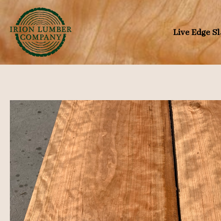
Skip
to
Live Edge S
content