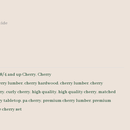
 wide
:
8/4 and up Cherry
,
Cherry
erry lumber
,
cherry hardwood
,
cherry lumber
,
cherry
rry
,
curly cherry
,
high quality
,
high quality cherry
,
matched
y tabletop
,
pa cherry
,
premium cherry lumber
,
premium
 cherry set