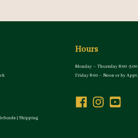
Hours
Monday – Thursday 8:00 -5:00
ock
Friday 8:00 – Noon or by Appt.
Refunds
|
Shipping