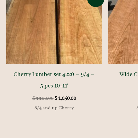
Cherry Lumber set 4220 – 9/4 –
Wide C
5 pcs 10-11′
Original
Current
$
1,100.00
$
1,050.00
price
price
8/4 and up Cherry
was:
is:
$ 1,100.00.
$ 1,050.00.