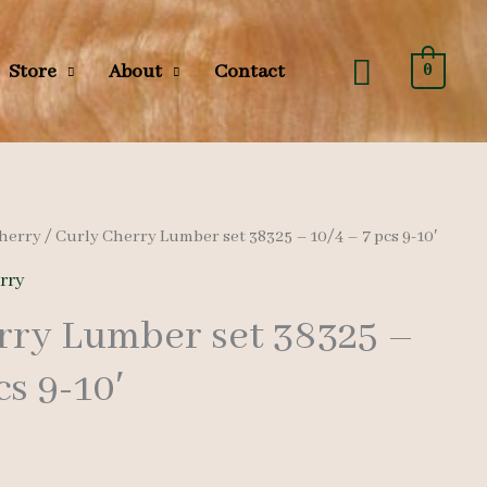
Search
Store
About
Contact
0
herry
/ Curly Cherry Lumber set 38325 – 10/4 – 7 pcs 9-10′
rry
rry Lumber set 38325 –
cs 9-10′