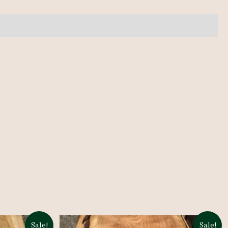
Sale!
Sale!