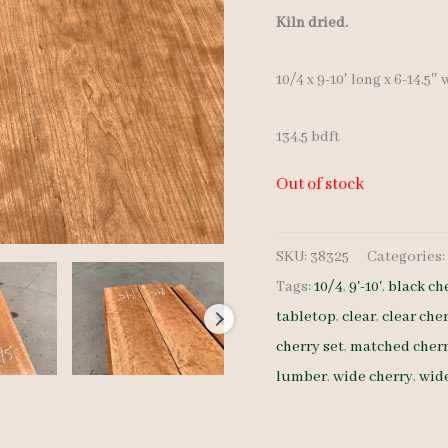
Kiln dried.
10/4 x 9-10′ long x 6-14.5″
134.5 bdft
Out of stock
SKU:
38325
Categories
Tags:
10/4
,
9'-10'
,
black ch
tabletop
,
clear
,
clear che
cherry set
,
matched cherr
lumber
,
wide cherry
,
wide