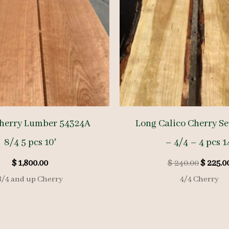
herry Lumber 54324A
Long Calico Cherry Se
8/4 5 pcs 10′
– 4/4 – 4 pcs 1
Origina
$
1,800.00
$
240.00
$
225.0
price
8/4 and up Cherry
4/4 Cherry
was:
$ 240.00