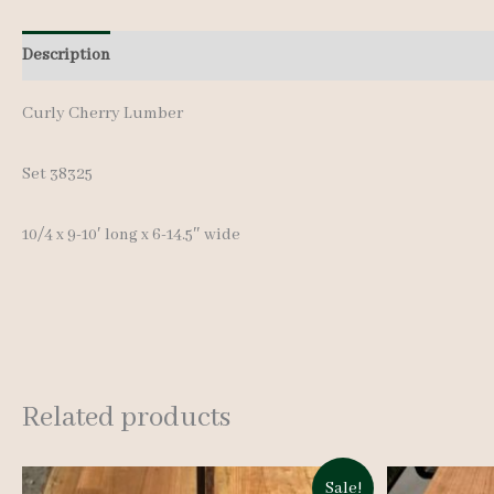
Description
Additional information
Reviews (0)
Curly Cherry Lumber
Set 38325
10/4 x 9-10′ long x 6-14.5″ wide
Related products
Sale!