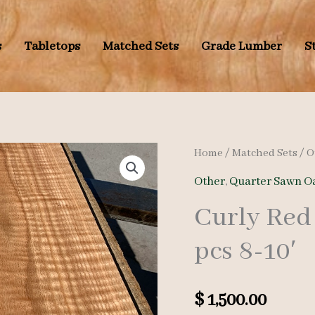
s
Tabletops
Matched Sets
Grade Lumber
S
Home
/
Matched Sets
/
O
Other
,
Quarter Sawn O
Curly Red
pcs 8-10′
$
1,500.00