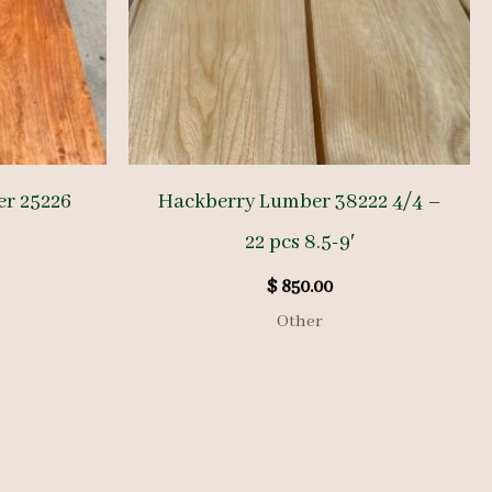
er 25226
Hackberry Lumber 38222 4/4 –
22 pcs 8.5-9′
$
850.00
Other