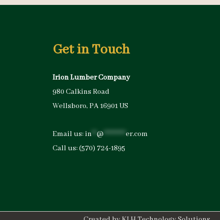
Get in Touch
Irion Lumber Company
980 Calkins Road
Wellsboro, PA 16901 US
Email us:
in
**
@
*********
er.com
Call us:
(570) 724-1895
Created by
KLH Technology Solutions