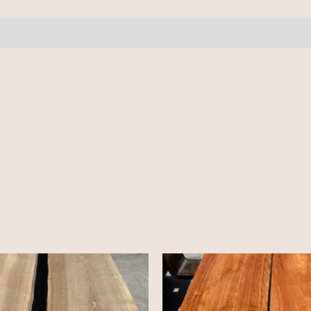
pcs
8-
10'
quantity