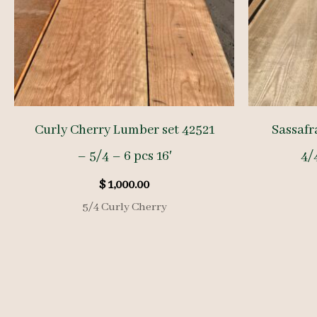
Curly Cherry Lumber set 42521
Sassafr
– 5/4 – 6 pcs 16′
4/4
$
1,000.00
5/4 Curly Cherry