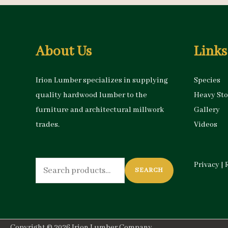
About Us
Links
Irion Lumber specializes in supplying
Species
quality hardwood lumber to the
Heavy St
furniture and architectural millwork
Gallery
trades.
Videos
Search
Privacy
|
SEARCH
for:
Copyright © 2026
Irion Lumber Company