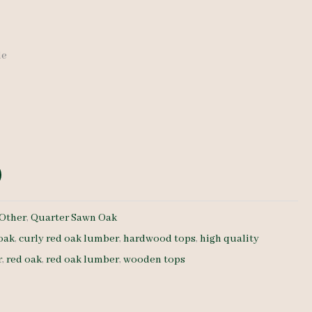
de
Other
,
Quarter Sawn Oak
 oak
,
curly red oak lumber
,
hardwood tops
,
high quality
r
,
red oak
,
red oak lumber
,
wooden tops