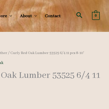
Search
tore
About
Contact
0
ther
/ Curly Red Oak Lumber 53525 6/4 11 pcs 8-10′
ak
 Oak Lumber 53525 6/4 11