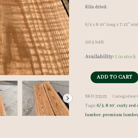
Kiln dried.
6/4 x 8-10′ long x 7-12″ wi
116.5 bdft
Availability:
1 in stock
Curly
ADD TO CART
Red
SKU:
53525
Categories:
Oak
Tags:
6/4
,
8-10'
,
curly red
Lumber
lumber
,
premium lumbe
53525
6/4
11