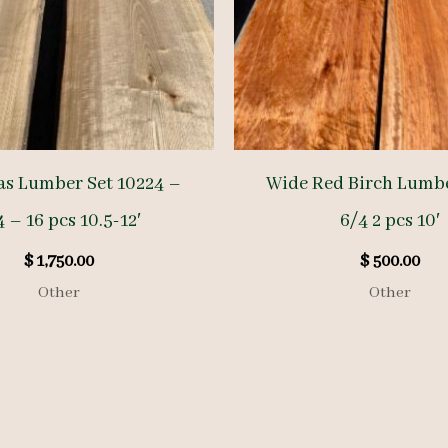
as Lumber Set 10224 –
Wide Red Birch Lumb
 – 16 pcs 10.5-12′
6/4 2 pcs 10′
$
1,750.00
$
500.00
Other
Other