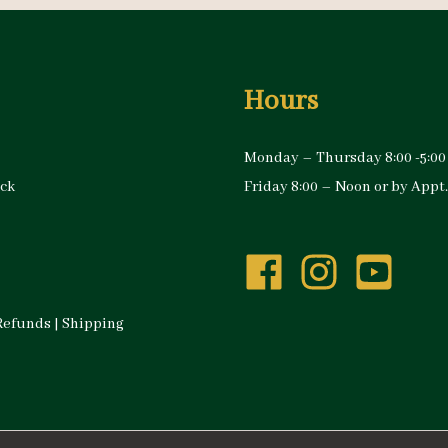
Hours
Monday – Thursday 8:00 -5:00
ock
Friday 8:00 – Noon or by Appt.
Refunds
|
Shipping