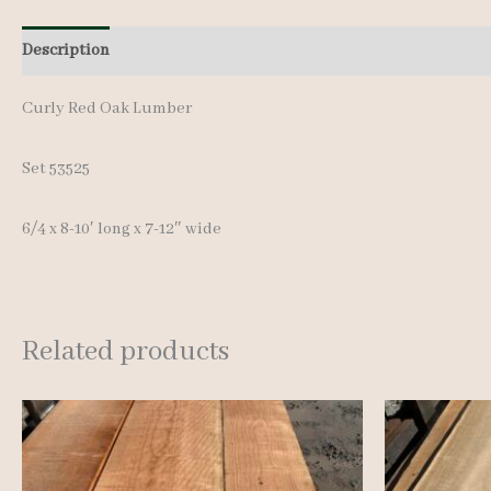
Description
Additional information
Reviews (0)
Curly Red Oak Lumber
Set 53525
6/4 x 8-10′ long x 7-12″ wide
Related products