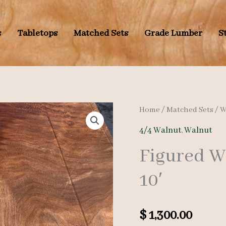
s
Tabletops
Matched Sets
Grade Lumber
S
Home
/
Matched Sets
/
W
4/4 Walnut
,
Walnut
Figured Wa
10′
$
1,300.00