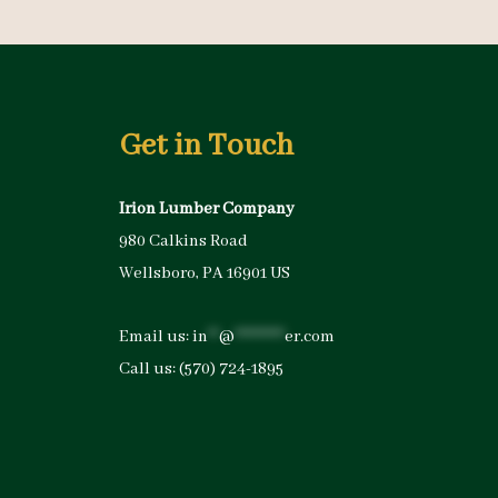
Get in Touch
Irion Lumber Company
980 Calkins Road
Wellsboro, PA 16901 US
Email us:
in
**
@
*********
er.com
Call us:
(570) 724-1895