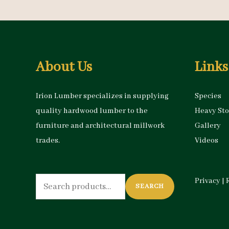
About Us
Links
Irion Lumber specializes in supplying
Species
quality hardwood lumber to the
Heavy St
furniture and architectural millwork
Gallery
trades.
Videos
Search
Privacy
|
SEARCH
for: