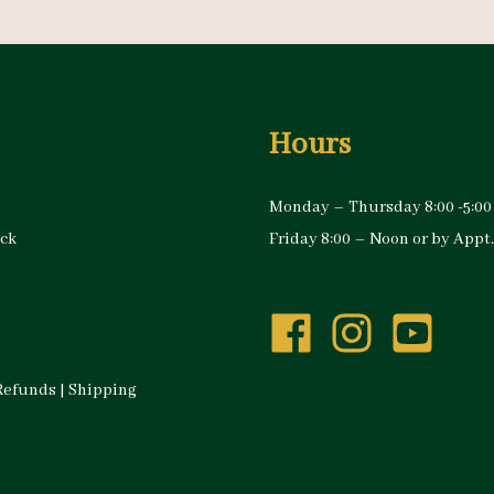
Hours
Monday – Thursday 8:00 -5:00
ock
Friday 8:00 – Noon or by Appt.
Refunds
|
Shipping