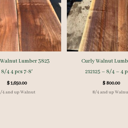
 Walnut Lumber 3823
Curly Walnut Lumb
8/4 4 pcs 7-8′
212125 – 8/4 – 4 p
$
1,650.00
$
800.00
8/4 and up Walnut
8/4 and up Walnu