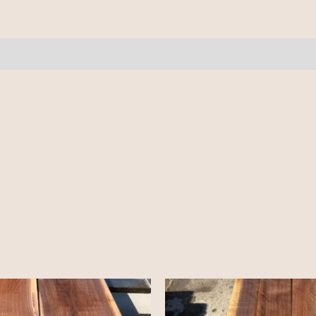
10'
quantity