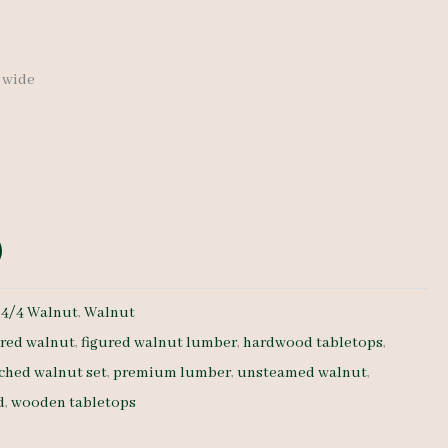
″ wide
:
4/4 Walnut
,
Walnut
ured walnut
,
figured walnut lumber
,
hardwood tabletops
,
ched walnut set
,
premium lumber
,
unsteamed walnut
,
d
,
wooden tabletops