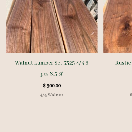
Walnut Lumber Set 5325 4/4 6
Rustic
pcs 8.5-9′
$
900.00
4/4 Walnut