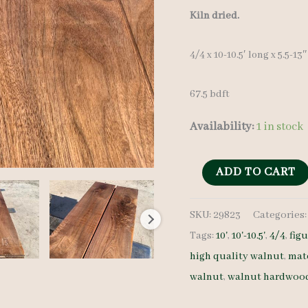
Kiln dried.
4/4 x 10-10.5′ long x 5.5-13
67.5 bdft
Availability:
1 in stock
Figured
ADD TO CART
Walnut
SKU:
29823
Categories
Set
Tags:
10'
,
10'-10.5'
,
4/4
,
fig
22823
high quality walnut
,
mat
4/4
walnut
,
walnut hardwoo
8
pcs