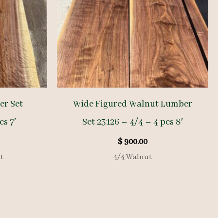
er Set
Wide Figured Walnut Lumber
cs 7′
Set 23126 – 4/4 – 4 pcs 8′
$
900.00
t
4/4 Walnut