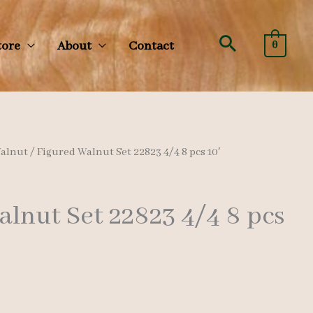
Search
tore
About
Contact
0
alnut
/ Figured Walnut Set 22823 4/4 8 pcs 10′
lnut Set 22823 4/4 8 pcs