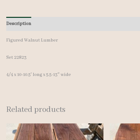
Description
Additional information
Figured Walnut Lumber
Set 22823
4/4 x 10-10.5′ long x 5.5-13″ wide
Related products