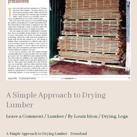
A Simple Approach to Drying
Lumber
Leave a Comment
/
Lumber
/ By
Louis Irion
/
Drying
,
Logs
A Simple Approach to Drying Lumber
Download