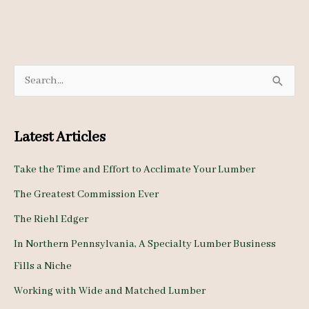
S
e
a
Latest Articles
r
c
Take the Time and Effort to Acclimate Your Lumber
h
The Greatest Commission Ever
f
The Riehl Edger
o
In Northern Pennsylvania, A Specialty Lumber Business
r
Fills a Niche
:
Working with Wide and Matched Lumber