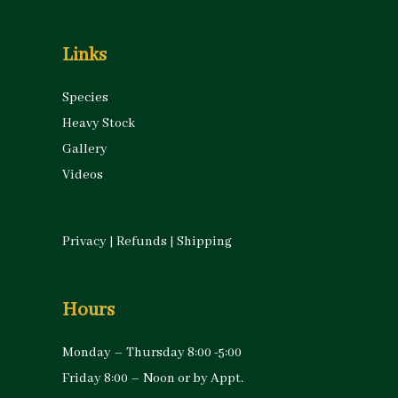
Links
Species
Heavy Stock
Gallery
Videos
Privacy
|
Refunds
|
Shipping
Hours
Monday – Thursday 8:00 -5:00
Friday 8:00 – Noon or by Appt.