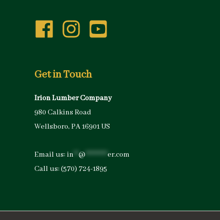
Get in Touch
Irion Lumber Company
980 Calkins Road
Wellsboro, PA 16901 US
Email us:
in
**
@
*********
er.com
Call us:
(570) 724-1895