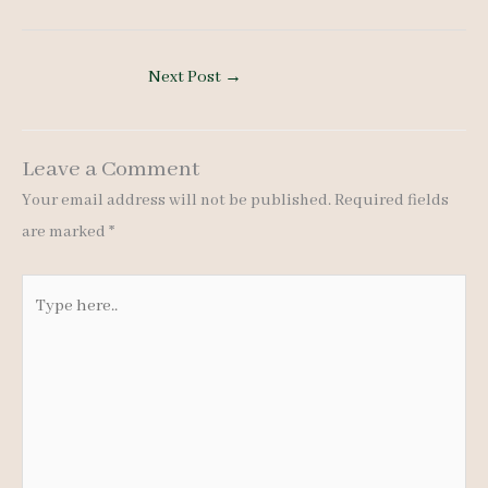
Next Post
→
Leave a Comment
Your email address will not be published.
Required fields
are marked
*
Type
here..