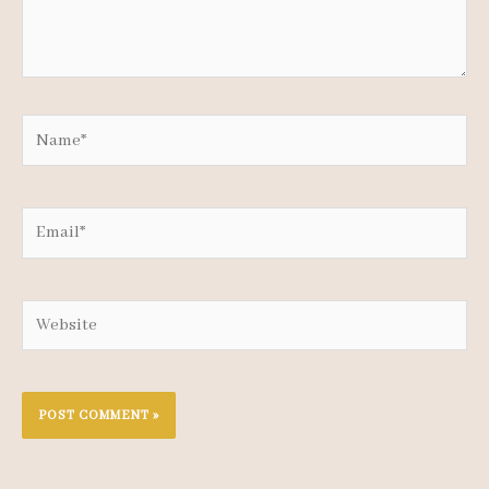
Name*
Email*
Website