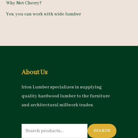
Why Not Cherry?
Yes, you can work with wide lumber
About Us
Irion Lumber specializes in supplying
quality hardwood lumber to the furniture
and architectural millwork trades.
Search
SEARCH
for: