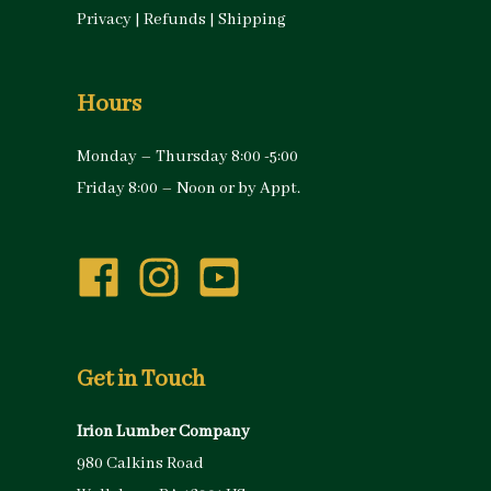
Privacy
|
Refunds
|
Shipping
Hours
Monday – Thursday 8:00 -5:00
Friday 8:00 – Noon or by Appt.
Get in Touch
Irion Lumber Company
980 Calkins Road