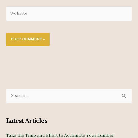
Website
S
e
a
Latest Articles
r
c
Take the Time and Effort to Acclimate Your Lumber