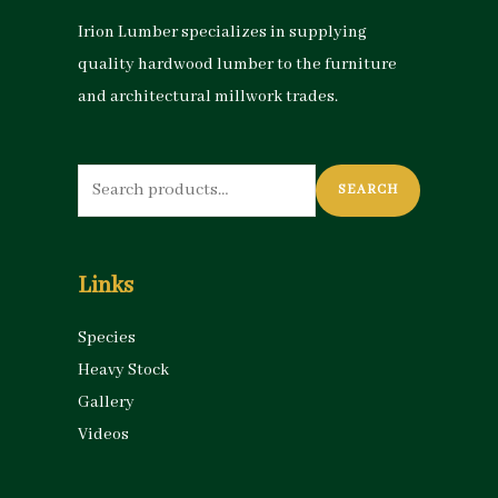
Irion Lumber specializes in supplying
quality hardwood lumber to the furniture
and architectural millwork trades.
Search
SEARCH
for:
Links
Species
Heavy Stock
Gallery
Videos