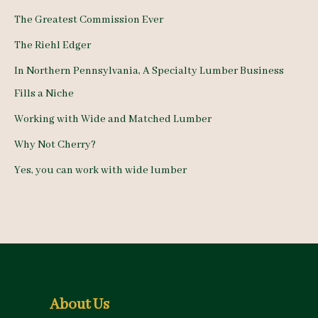
h
The Greatest Commission Ever
f
The Riehl Edger
o
In Northern Pennsylvania, A Specialty Lumber Business
r
Fills a Niche
:
Working with Wide and Matched Lumber
Why Not Cherry?
Yes, you can work with wide lumber
About Us