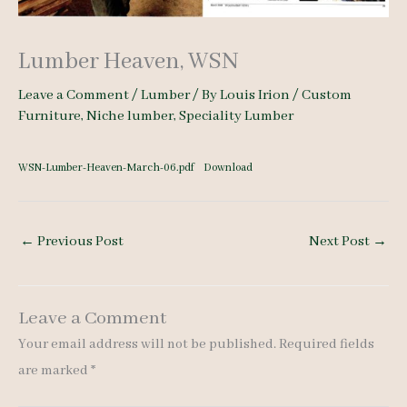
Lumber Heaven, WSN
Leave a Comment
/
Lumber
/ By
Louis Irion
/
Custom
Furniture
,
Niche lumber
,
Speciality Lumber
WSN-Lumber-Heaven-March-06.pdf
Download
←
Previous Post
Next Post
→
Leave a Comment
Your email address will not be published.
Required fields
are marked
*