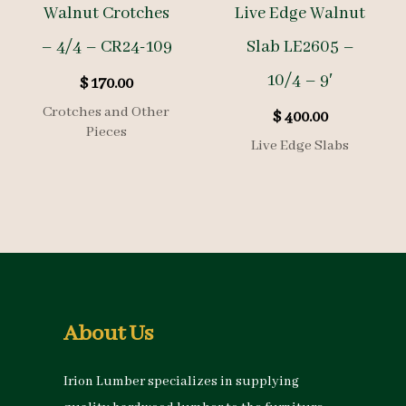
Walnut Crotches
Live Edge Walnut
– 4/4 – CR24-109
Slab LE2605 –
10/4 – 9′
$
170.00
Crotches and Other
$
400.00
Pieces
Live Edge Slabs
About Us
Irion Lumber specializes in supplying