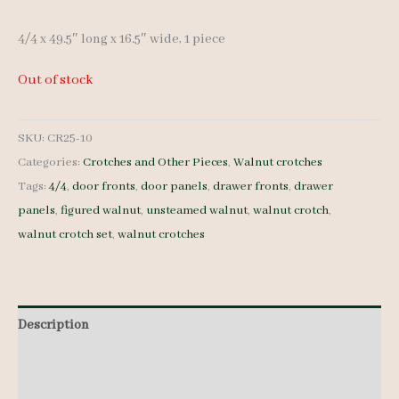
4/4 x 49.5″ long x 16.5″ wide, 1 piece
Out of stock
SKU:
CR25-10
Categories:
Crotches and Other Pieces
,
Walnut crotches
Tags:
4/4
,
door fronts
,
door panels
,
drawer fronts
,
drawer
panels
,
figured walnut
,
unsteamed walnut
,
walnut crotch
,
walnut crotch set
,
walnut crotches
Description
Additional information