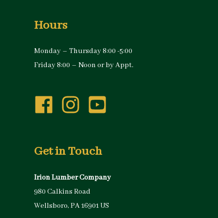
Hours
Monday – Thursday 8:00 -5:00
Friday 8:00 – Noon or by Appt.
Get in Touch
Irion Lumber Company
980 Calkins Road
Wellsboro, PA 16901 US