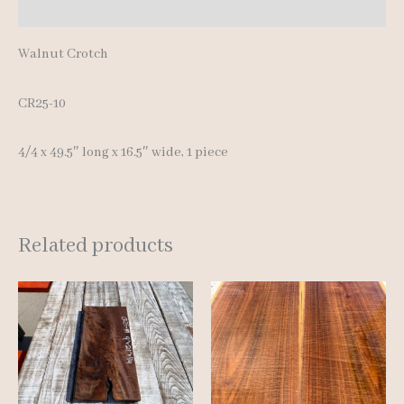
Reviews (0)
Walnut Crotch
CR25-10
4/4 x 49.5″ long x 16.5″ wide, 1 piece
Related products