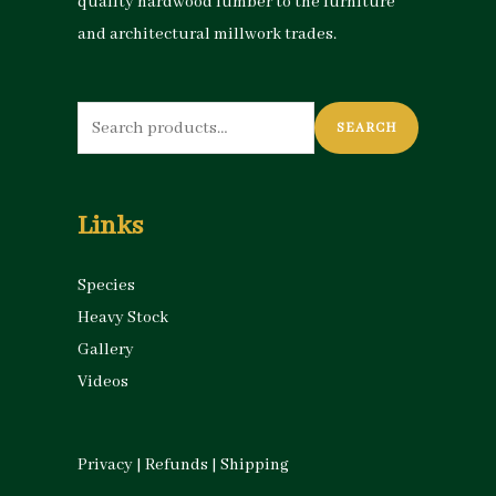
quality hardwood lumber to the furniture
and architectural millwork trades.
Search
SEARCH
for:
Links
Species
Heavy Stock
Gallery
Videos
Privacy
|
Refunds
|
Shipping