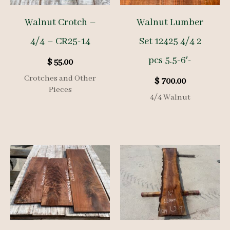
Walnut Crotch –
Walnut Lumber
4/4 – CR25-14
Set 12425 4/4 2
pcs 5.5-6′-
$
55.00
Crotches and Other
$
700.00
Pieces
4/4 Walnut