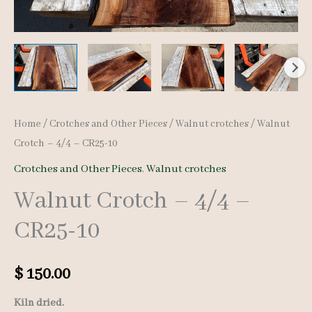
Home
/
Crotches and Other Pieces
/
Walnut crotches
/ Walnut
Crotch – 4/4 – CR25-10
Crotches and Other Pieces
,
Walnut crotches
Walnut Crotch – 4/4 –
CR25-10
$
150.00
Kiln dried.