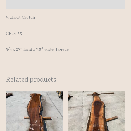
Reviews (0)
Walnut Crotch
CR24-53
5/4 x 27″ long x 7.5″ wide, 1 piece
Related products