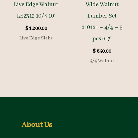
Live Edge Walnut
Wide Walnut
LE2312 10/4 10′
Lumber Set
210121 – 4/4 – 5
$
1,200.00
Live Edge Slabs
pcs 6-7′
$
650.00
4/4 Walnut
About Us