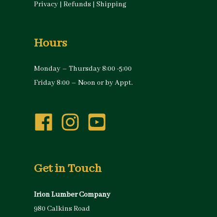
Privacy
|
Refunds
|
Shipping
Hours
Monday – Thursday 8:00 -5:00
Friday 8:00 – Noon or by Appt.
Get in Touch
Irion Lumber Company
980 Calkins Road