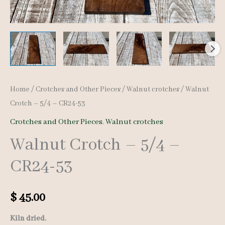
Home
/
Crotches and Other Pieces
/
Walnut crotches
/ Walnut
Crotch – 5/4 – CR24-53
Crotches and Other Pieces
,
Walnut crotches
Walnut Crotch – 5/4 –
CR24-53
$
45.00
Kiln dried.