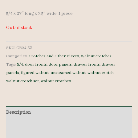
5/4 x 27″ long x 7.5″ wide, 1 piece
Out of stock
SKU:
CR24-53
Categories:
Crotches and Other Pieces
,
Walnut crotches
Tags:
5/4
,
door fronts
,
door panels
,
drawer fronts
,
drawer
panels
,
figured walnut
,
unsteamed walnut
,
walnut crotch
,
walnut crotch set
,
walnut crotches
Description
Additional information