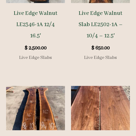
Live Edge Walnut
Live Edge Walnut
LE2346-1A 12/4
Slab LE2502-1A –
16.5′
10/4 – 12.5′
$
2,500.00
$
650.00
Live Edge Slabs
Live Edge Slabs