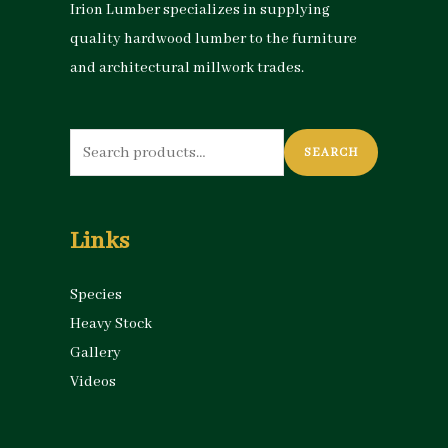
Irion Lumber specializes in supplying
quality hardwood lumber to the furniture
and architectural millwork trades.
Search
SEARCH
for:
Links
Species
Heavy Stock
Gallery
Videos