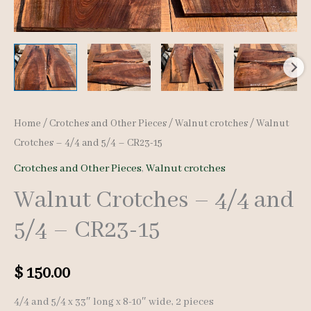
Home
/
Crotches and Other Pieces
/
Walnut crotches
/ Walnut
Crotches – 4/4 and 5/4 – CR23-15
Crotches and Other Pieces
,
Walnut crotches
Walnut Crotches – 4/4 and
5/4 – CR23-15
$
150.00
4/4 and 5/4 x 33″ long x 8-10″ wide, 2 pieces