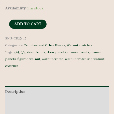
Availability:
1 in stock
Walnut
ADD TO CART
Crotches
-
SKU:
CR23-15
Categories:
Crotches and Other Pieces
,
Walnut crotches
4/4
Tags:
4/4
,
5/4
,
door fronts
,
door panels
,
drawer fronts
,
drawer
and
panels
,
figured walnut
,
walnut crotch
,
walnut crotch set
,
walnut
5/4
crotches
-
CR23-
15
quantity
Description
Additional information