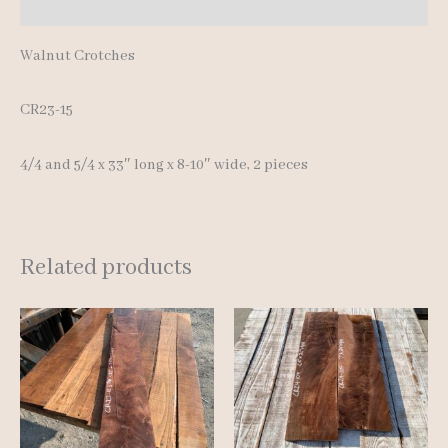
Reviews (0)
Walnut Crotches
CR23-15
4/4 and 5/4 x 33″ long x 8-10″ wide, 2 pieces
Related products