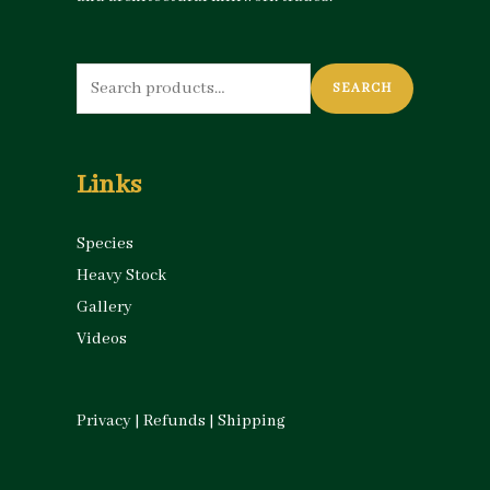
Search
SEARCH
for:
Links
Species
Heavy Stock
Gallery
Videos
Privacy
|
Refunds
|
Shipping