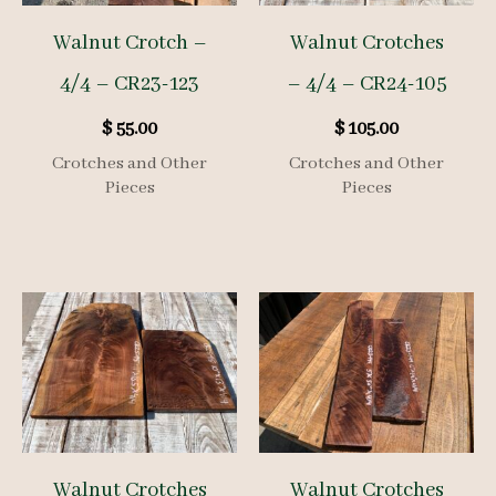
Walnut Crotch –
Walnut Crotches
4/4 – CR23-123
– 4/4 – CR24-105
$
55.00
$
105.00
Crotches and Other
Crotches and Other
Pieces
Pieces
Walnut Crotches
Walnut Crotches