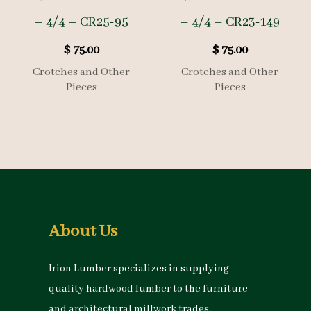
– 4/4 – CR25-95
– 4/4 – CR23-149
$
75.00
$
75.00
Crotches and Other
Crotches and Other
Pieces
Pieces
About Us
Irion Lumber specializes in supplying
quality hardwood lumber to the furniture
and architectural millwork trades.