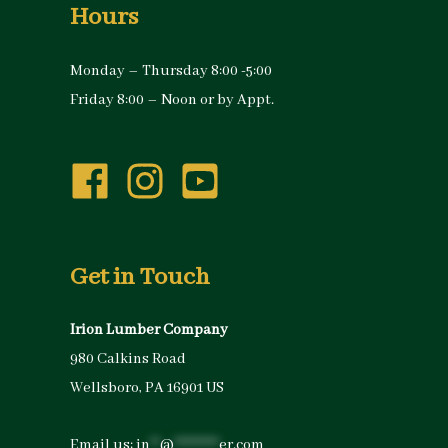
Hours
Monday – Thursday 8:00 -5:00
Friday 8:00 – Noon or by Appt.
Get in Touch
Irion Lumber Company
980 Calkins Road
Wellsboro, PA 16901 US
Email us:
in
**
@
*********
er.com