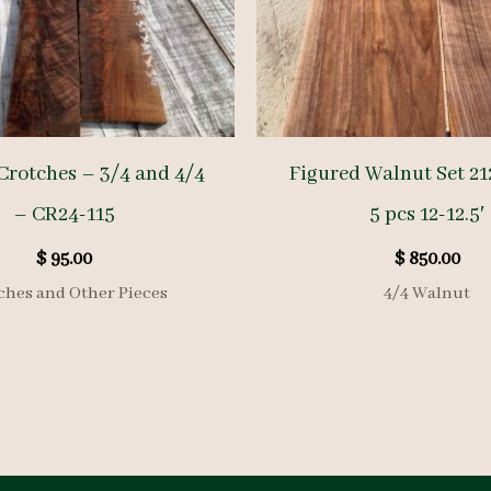
Crotches – 3/4 and 4/4
Figured Walnut Set 21
– CR24-115
5 pcs 12-12.5′
$
95.00
$
850.00
ches and Other Pieces
4/4 Walnut