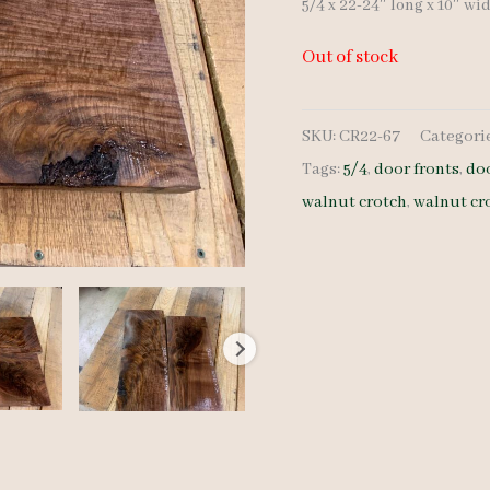
5/4 x 22-24″ long x 10″ wi
Out of stock
SKU:
CR22-67
Categori
Tags:
5/4
,
door fronts
,
do
walnut crotch
,
walnut cr