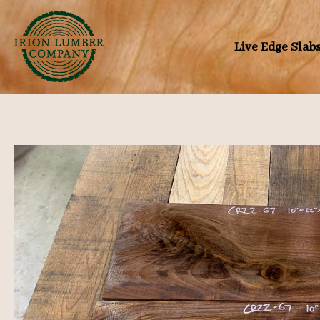
Skip
to
Live Edge Slab
content