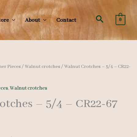
Search
tore
About
Contact
0
her Pieces
/
Walnut crotches
/ Walnut Crotches – 5/4 – CR22-
eces
,
Walnut crotches
otches – 5/4 – CR22-67