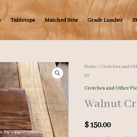
s
Tabletops
Matched Sets
Grade Lumber
S
Home
/
Crotches and Ot
67
Crotches and Other Pi
Walnut Cr
$
150.00