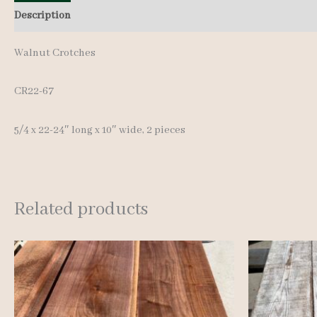
Description
Additional information
Reviews (0)
Walnut Crotches
CR22-67
5/4 x 22-24″ long x 10″ wide, 2 pieces
Related products