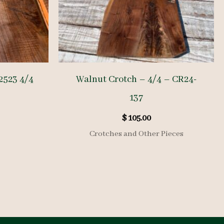
2523 4/4
Walnut Crotch – 4/4 – CR24-
137
$
105.00
Crotches and Other Pieces