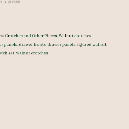
de, 2 pieces
es:
Crotches and Other Pieces
,
Walnut crotches
or panels
,
drawer fronts
,
drawer panels
,
figured walnut
,
otch set
,
walnut crotches