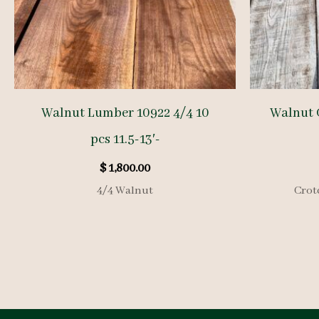
Walnut Lumber 10922 4/4 10
Walnut 
pcs 11.5-13′-
$
1,800.00
4/4 Walnut
Crot