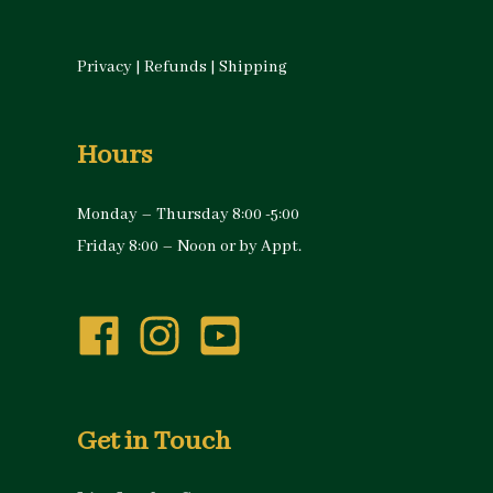
Privacy
|
Refunds
|
Shipping
Hours
Monday – Thursday 8:00 -5:00
Friday 8:00 – Noon or by Appt.
Get in Touch