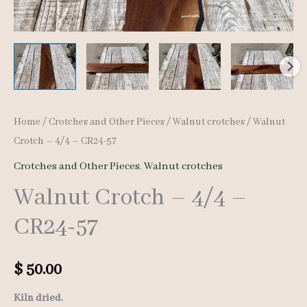
Home
/
Crotches and Other Pieces
/
Walnut crotches
/ Walnut
Crotch – 4/4 – CR24-57
Crotches and Other Pieces
,
Walnut crotches
Walnut Crotch – 4/4 –
CR24-57
$
50.00
Kiln dried.