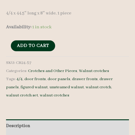
4/4 x 44.5″ long x 8″ wide, 1 piece
Availability:
1 in stock
Walnut
ADD TO CART
Crotch
-
SKU:
CR24-57
Categories:
Crotches and Other Pieces
,
Walnut crotches
4/4
Tags:
4/4
,
door fronts
,
door panels
,
drawer fronts
,
drawer
-
panels
,
figured walnut
,
unsteamed walnut
,
walnut crotch
,
CR24-
walnut crotch set
,
walnut crotches
57
quantity
Description