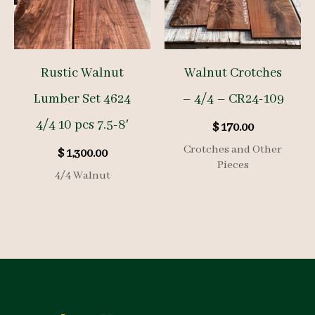
Rustic Walnut
Walnut Crotches
Lumber Set 4624
– 4/4 – CR24-109
4/4 10 pcs 7.5-8′
$
170.00
Crotches and Other
$
1,300.00
Pieces
4/4 Walnut