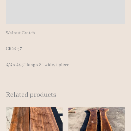
Additional information
Reviews (0)
Walnut Crotch
CR24-57
4/4 x 44.5″ long x 8″ wide, 1 piece
Related products