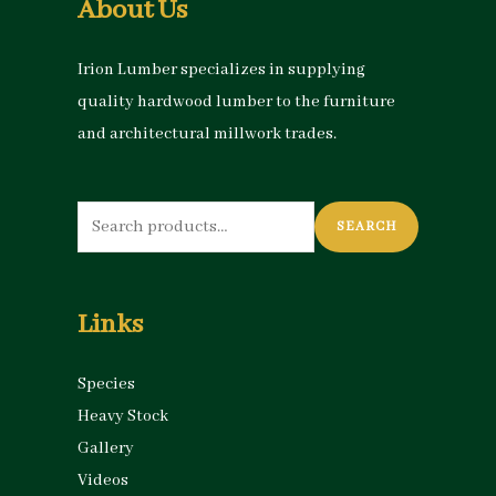
About Us
Irion Lumber specializes in supplying
quality hardwood lumber to the furniture
and architectural millwork trades.
Search
SEARCH
for:
Links
Species
Heavy Stock
Gallery
Videos