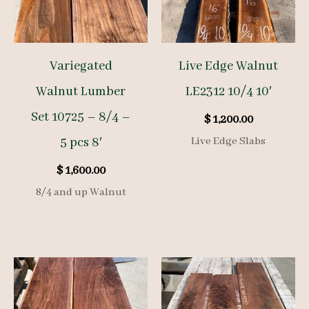
Variegated
Live Edge Walnut
Walnut Lumber
LE2312 10/4 10′
Set 10725 – 8/4 –
$
1,200.00
5 pcs 8′
Live Edge Slabs
$
1,600.00
8/4 and up Walnut