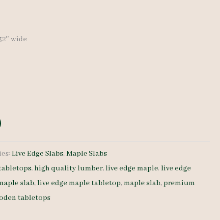
-32″ wide
ies:
Live Edge Slabs
,
Maple Slabs
tabletops
,
high quality lumber
,
live edge maple
,
live edge
 maple slab
,
live edge maple tabletop
,
maple slab
,
premium
oden tabletops