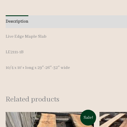
Description
Additional information
Live Edge Maple Slab
LE2111-1B
10/4 x 10’+ lon
g x 29″-26″-32″ wide
Related products
Sale!