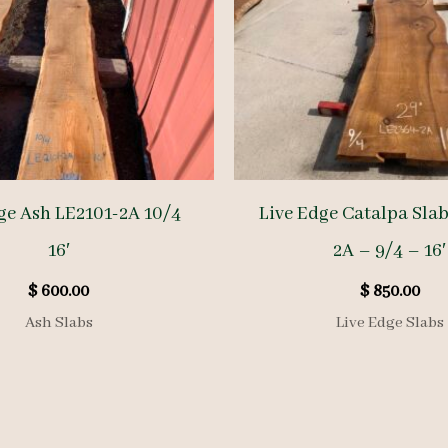
ge Ash LE2101-2A 10/4
Live Edge Catalpa Sla
16′
2A – 9/4 – 16′
$
600.00
$
850.00
Ash Slabs
Live Edge Slabs