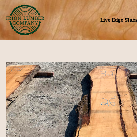
Skip
to
Live Edge Slab
content