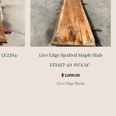
b LE2364-
Live Edge Spalted Maple Slab
LE2427-4A 10/4 14′-
$
1,000.00
Live Edge Slabs