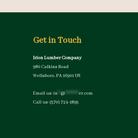
Get in Touch
Irion Lumber Company
980 Calkins Road
Wellsboro, PA 16901 US
Email us:
in
**
@
*********
er.com
Call us:
(570) 724-1895