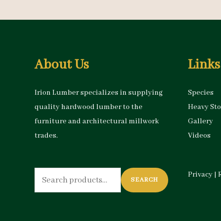
About Us
Links
Irion Lumber specializes in supplying
Species
quality hardwood lumber to the
Heavy St
furniture and architectural millwork
Gallery
trades.
Videos
Search
Privacy
|
SEARCH
for: