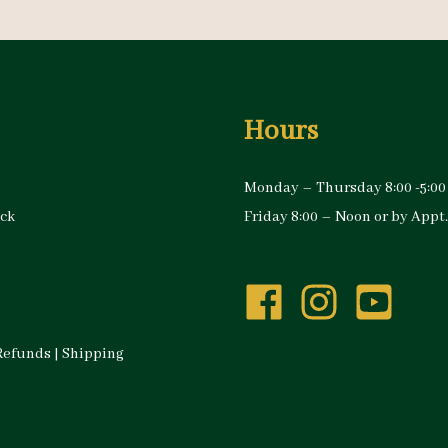
Hours
Monday – Thursday 8:00 -5:00
ock
Friday 8:00 – Noon or by Appt.
Refunds
|
Shipping