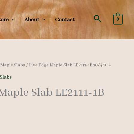
Search
tore
About
Contact
0
/
Maple Slabs
/ Live Edge Maple Slab LE2111-1B 10/4 10’+
Slabs
 Maple Slab LE2111-1B