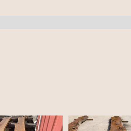
10'+
quantity