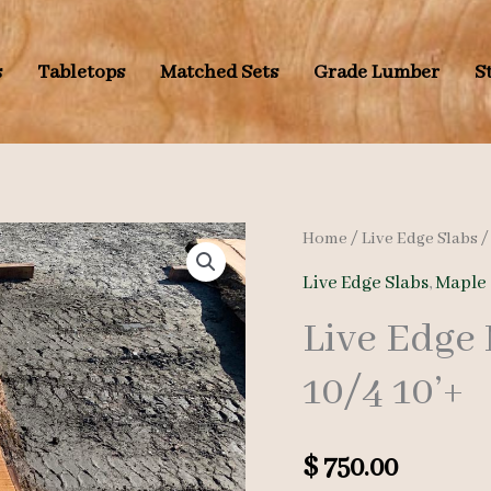
s
Tabletops
Matched Sets
Grade Lumber
S
Home
/
Live Edge Slabs
Live Edge Slabs
,
Maple 
Live Edge
10/4 10’+
$
750.00