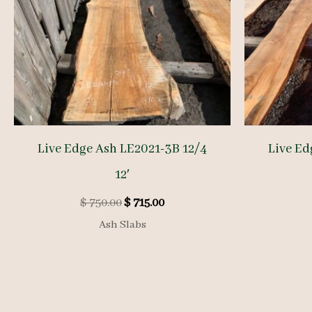
Live Edge Ash LE2021-3B 12/4
Live Ed
12′
Original
Current
$
750.00
$
715.00
price
price
Ash Slabs
was:
is:
$ 750.00.
$ 715.00.