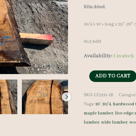
Kiln dried.
10/4 x 10’+ long x 29″-26″
60.5 bdft
Availability:
1 in stock
Live
ADD TO CART
Edge
SKU:
LE2111-1B
Categor
Maple
Tags:
10'
,
10/4
,
hardwood 
Slab
maple lumber
,
live edge
LE2111-
lumber
,
wide lumber
,
wo
1B
10/4