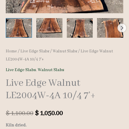
Home
/
Live Edge Slabs
/
Walnut Slabs
/ Live Edge Walnut
LE2004W-4A 10/4 7’+
Live Edge Slabs
,
Walnut Slabs
Live Edge Walnut
LE2004W-4A 10/4 7’+
Original
Current
$
1,100.00
$
1,050.00
price
price
Kiln dried.