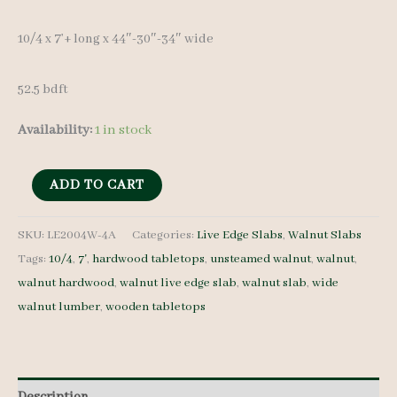
was:
is:
10/4 x 7’+ long x 44″-30″-34″ wide
$ 1,100.00.
$ 1,050.00.
52.5 bdft
Availability:
1 in stock
Live
ADD TO CART
Edge
Walnut
SKU:
LE2004W-4A
Categories:
Live Edge Slabs
,
Walnut Slabs
Tags:
10/4
,
7'
,
hardwood tabletops
,
unsteamed walnut
,
walnut
,
LE2004W-
walnut hardwood
,
walnut live edge slab
,
walnut slab
,
wide
4A
walnut lumber
,
wooden tabletops
10/4
7'+
quantity
Description