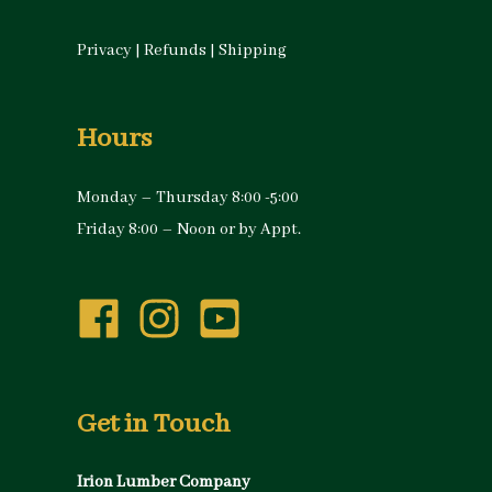
Privacy
|
Refunds
|
Shipping
Hours
Monday – Thursday 8:00 -5:00
Friday 8:00 – Noon or by Appt.
Get in Touch
Irion Lumber Company