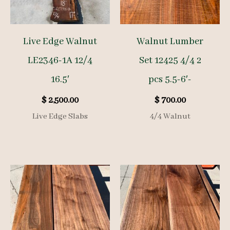
Live Edge Walnut
Walnut Lumber
LE2346-1A 12/4
Set 12425 4/4 2
16.5′
pcs 5.5-6′-
$
2,500.00
$
700.00
Live Edge Slabs
4/4 Walnut