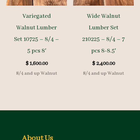
Variegated
Wide Walnut
Walnut Lumber
Lumber Set
Set 10725 – 8/4 –
210225 – 8/4 – 7
5 pcs 8′
pcs 8-8.5′
$
1,600.00
$
2,400.00
8/4 and up Walnut
8/4 and up Walnut
About Us