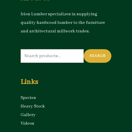
Irion Lumber specializes in supplying
quality hardwood lumber to the furniture
and architectural millwork trades.
Search
SEARCH
for:
Links
Species
Heavy Stock
Gallery
Videos