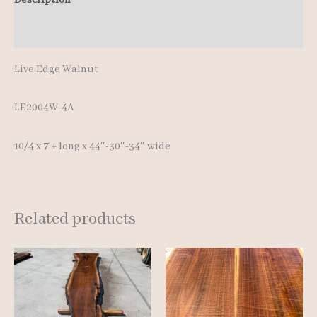
Additional information
Live Edge Walnut
LE2004W-4A
10/4 x 7’+ long x 44″-30″-34″ wide
Related products