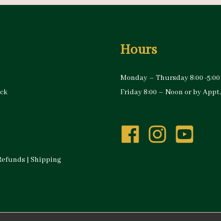
Hours
Monday – Thursday 8:00 -5:00
ock
Friday 8:00 – Noon or by Appt.
Refunds
|
Shipping