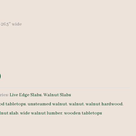
price
is:
″-26.5″ wide
0.
$ 850.00.
ries:
Live Edge Slabs
,
Walnut Slabs
d tabletops
,
unsteamed walnut
,
walnut
,
walnut hardwood
,
lnut slab
,
wide walnut lumber
,
wooden tabletops