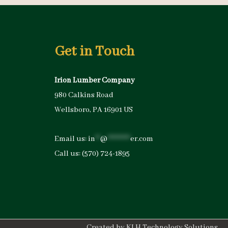
Get in Touch
Irion Lumber Company
980 Calkins Road
Wellsboro, PA 16901 US
Email us:
in
**
@
*********
er.com
Call us:
(570) 724-1895
Created by
KLH Technology Solutions