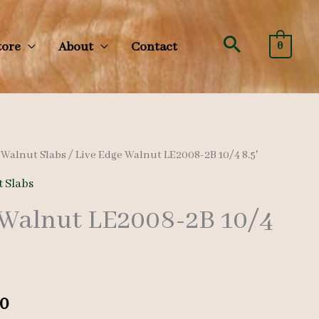
Search
tore
About
Contact
0
/
Walnut Slabs
/ Live Edge Walnut LE2008-2B 10/4 8.5′
 Slabs
 Walnut LE2008-2B 10/4
al
Current
0