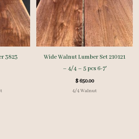
er 3823
Wide Walnut Lumber Set 210121
– 4/4 – 5 pcs 6-7′
$
650.00
t
4/4 Walnut