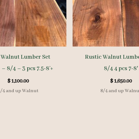
 Walnut Lumber Set
Rustic Walnut Lumb
 – 8/4 – 3 pcs 7.5-8’+
8/4 4 pcs 7-8′
$
1,100.00
$
1,650.00
8/4 and up Walnut
8/4 and up Walnu