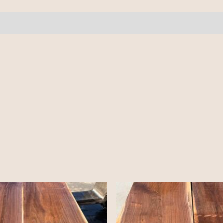
quantity