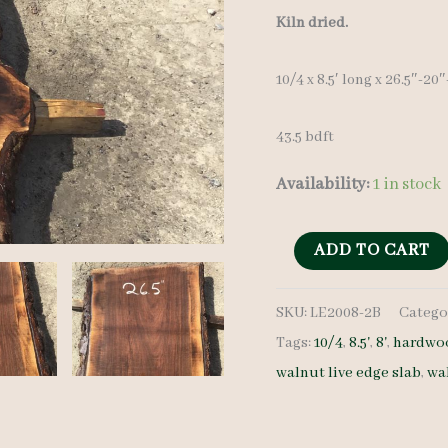
price
Kiln dried.
was:
10/4 x 8.5′ long x 26.5″-20
$ 900.0
43.5 bdft
Availability:
1 in stock
Live
ADD TO CART
Edge
SKU:
LE2008-2B
Catego
Walnut
Tags:
10/4
,
8.5'
,
8'
,
hardwoo
LE2008-
walnut live edge slab
,
wa
2B
10/4
8.5'