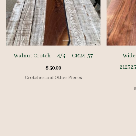
Walnut Crotch – 4/4 – CR24-57
Wide
212325
$
50.00
Crotches and Other Pieces