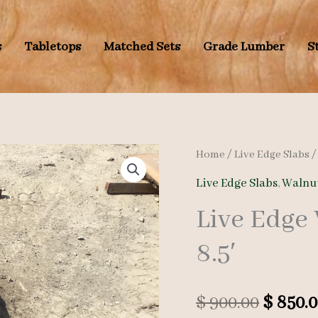
s
Tabletops
Matched Sets
Grade Lumber
S
Home
/
Live Edge Slabs
Live Edge Slabs
,
Walnut
Live Edge
8.5′
Origin
$
900.00
$
850.0