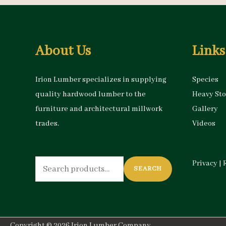
About Us
Links
Irion Lumber specializes in supplying
Species
quality hardwood lumber to the
Heavy St
furniture and architectural millwork
Gallery
trades.
Videos
Search
Privacy
|
SEARCH
for:
Copyright © 2026
Irion Lumber Company