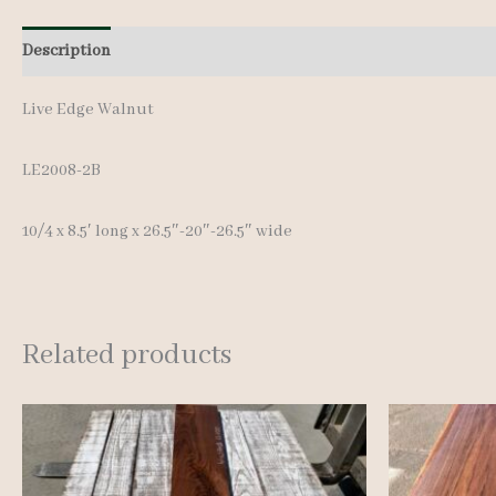
Description
Additional information
Live Edge Walnut
LE2008-2B
10/4 x 8.5′ long x 26.5″-20″-26.5″ wide
Related products