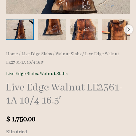
Home
/
Live Edge Slabs
/
Walnut Slabs
/ Live Edge Walnut
LE2361-1A 10/4 16.5′
Live Edge Slabs
,
Walnut Slabs
Live Edge Walnut LE2361-
1A 10/4 16.5′
$
1,750.00
Kiln dried