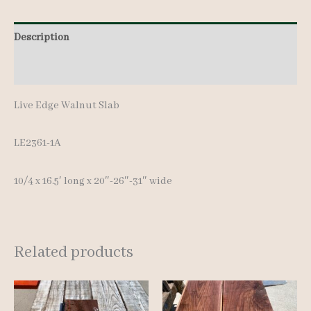
Description
Additional information
Live Edge Walnut Slab
LE2361-1A
10/4 x 16.5′ long x 20″-26″-31″ wide
Related products