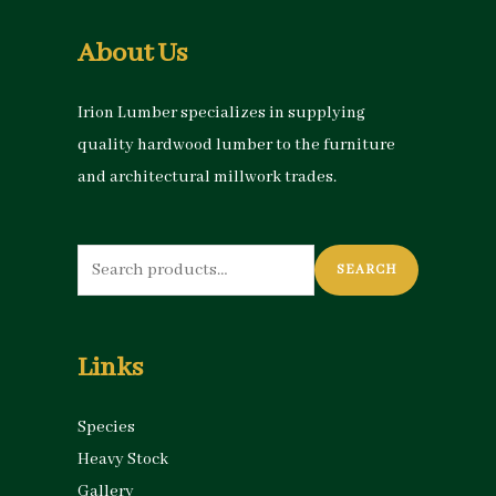
About Us
Irion Lumber specializes in supplying
quality hardwood lumber to the furniture
and architectural millwork trades.
Search
SEARCH
for:
Links
Species
Heavy Stock
Gallery