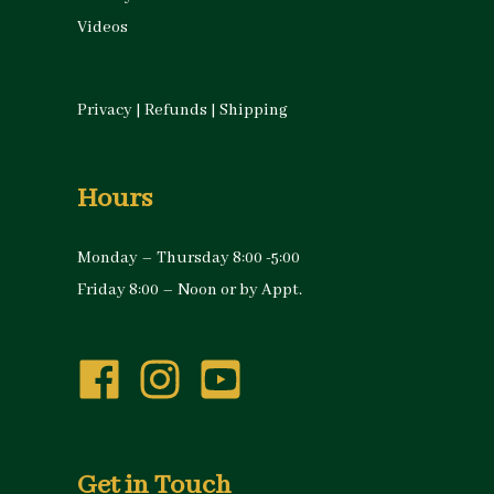
Videos
Privacy
|
Refunds
|
Shipping
Hours
Monday – Thursday 8:00 -5:00
Friday 8:00 – Noon or by Appt.
Get in Touch