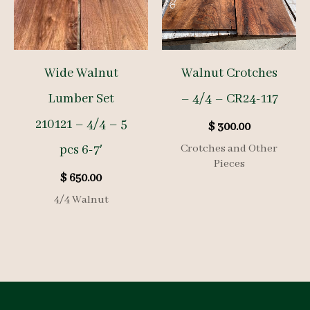
Wide Walnut
Walnut Crotches
Lumber Set
– 4/4 – CR24-117
210121 – 4/4 – 5
$
300.00
pcs 6-7′
Crotches and Other
Pieces
$
650.00
4/4 Walnut