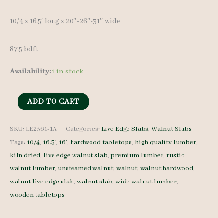
10/4 x 16.5′ long x 20″-26″-31″ wide
87.5 bdft
Availability:
1 in stock
Live
ADD TO CART
Edge
Walnut
SKU:
LE2361-1A
Categories:
Live Edge Slabs
,
Walnut Slabs
Tags:
10/4
,
16.5'
,
16'
,
hardwood tabletops
,
high quality lumber
,
LE2361-
kiln dried
,
live edge walnut slab
,
premium lumber
,
rustic
1A
walnut lumber
,
unsteamed walnut
,
walnut
,
walnut hardwood
,
10/4
walnut live edge slab
,
walnut slab
,
wide walnut lumber
,
16.5'
wooden tabletops
quantity