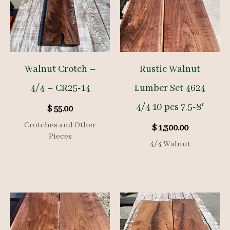
Walnut Crotch –
Rustic Walnut
4/4 – CR25-14
Lumber Set 4624
4/4 10 pcs 7.5-8′
$
55.00
Crotches and Other
$
1,300.00
Pieces
4/4 Walnut