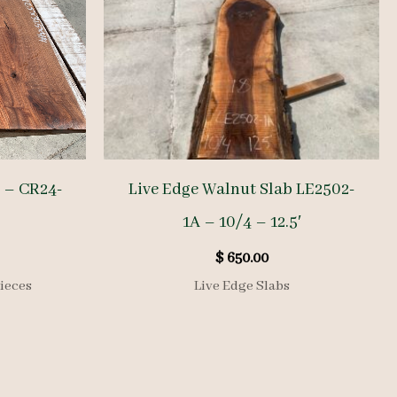
 – CR24-
Live Edge Walnut Slab LE2502-
1A – 10/4 – 12.5′
$
650.00
ieces
Live Edge Slabs