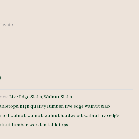
9″ wide
ries:
Live Edge Slabs
,
Walnut Slabs
abletops
,
high quality lumber
,
live edge walnut slab
,
amed walnut
,
walnut
,
walnut hardwood
,
walnut live edge
alnut lumber
,
wooden tabletops