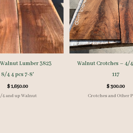
 Walnut Lumber 3823
Walnut Crotches – 4/4
8/4 4 pcs 7-8′
117
$
1,650.00
$
300.00
8/4 and up Walnut
Crotches and Other P