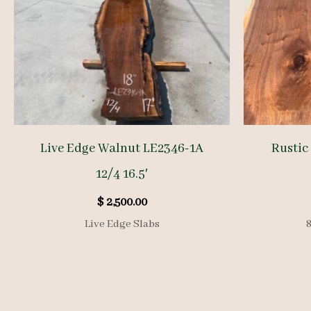
Live Edge Walnut LE2346-1A
Rustic
12/4 16.5′
$
2,500.00
Live Edge Slabs