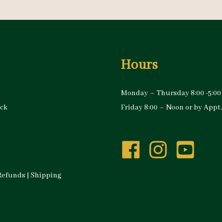
Hours
Monday – Thursday 8:00 -5:00
ock
Friday 8:00 – Noon or by Appt.
Refunds
|
Shipping