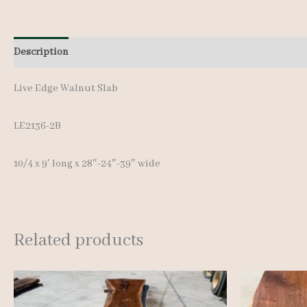
Description
Additional information
Live Edge Walnut Slab
LE2136-2B
10/4 x 9′ long x 28″-24″-39″ wide
Related products