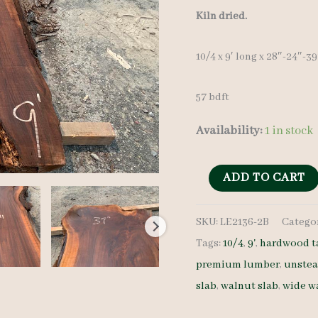
Kiln dried.
10/4 x 9′ long x 28″-24″-3
57 bdft
Availability:
1 in stock
Live
ADD TO CART
Edge
SKU:
LE2136-2B
Catego
Walnut
Tags:
10/4
,
9'
,
hardwood t
Slab
premium lumber
,
unste
LE2136-
slab
,
walnut slab
,
wide w
2B
-