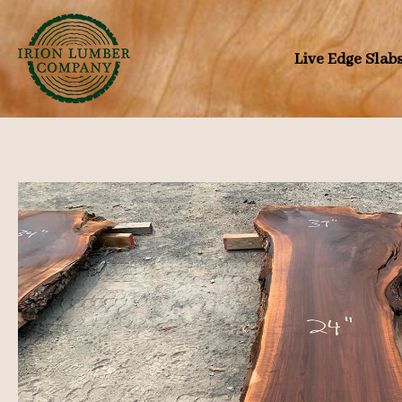
Skip
to
Live Edge Slab
content