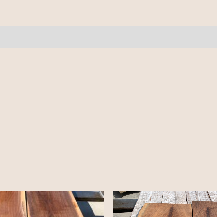
10/4
-
9'
quantity