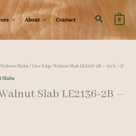
Search
tore
About
Contact
0
/
Walnut Slabs
/ Live Edge Walnut Slab LE2136-2B – 10/4 – 9′
 Slabs
 Walnut Slab LE2136-2B –