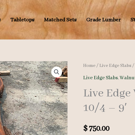
s
Tabletops
Matched Sets
Grade Lumber
S
Home
/
Live Edge Slabs
Live Edge Slabs
,
Walnut
Live Edge
10/4 – 9′
$
750.00