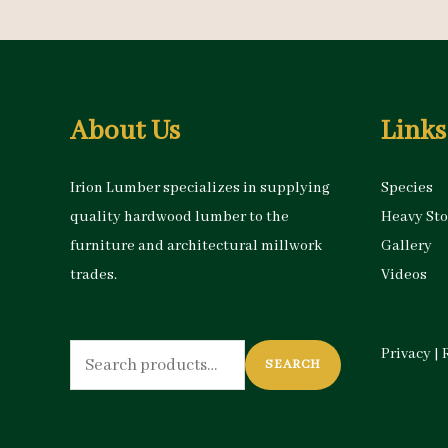
About Us
Links
Irion Lumber specializes in supplying
Species
quality hardwood lumber to the
Heavy St
furniture and architectural millwork
Gallery
trades.
Videos
Search
Privacy
|
SEARCH
for: