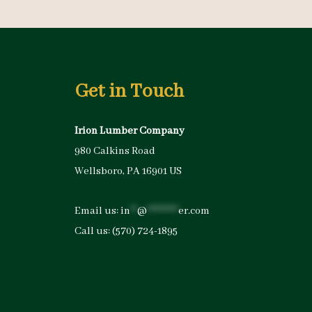
Get in Touch
Irion Lumber Company
980 Calkins Road
Wellsboro, PA 16901 US
Email us:
in
**
@
*********
er.com
Call us:
(570) 724-1895