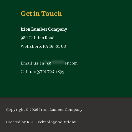
Get in Touch
Irion Lumber Company
980 Calkins Road
Wellsboro, PA 16901 US
Email us:
in
**
@
*********
er.com
Call us:
(570) 724-1895
Copyright © 2026
Irion Lumber Company
Created by
KLH Technology Solutions