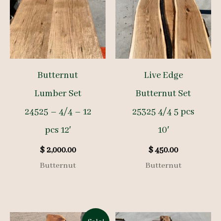
Butternut
Live Edge
Lumber Set
Butternut Set
24525 – 4/4 – 12
25325 4/4 5 pcs
pcs 12′
10′
$
2,000.00
$
450.00
Butternut
Butternut