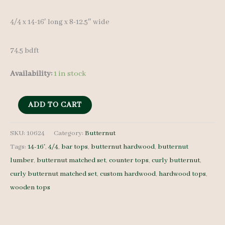
4/4 x 14-16′ long x 8-12.5″ wide
74.5 bdft
Availability:
1 in stock
Butternut
ADD TO CART
Lumber
Set
SKU:
10624
Category:
Butternut
Tags:
14-16'
,
4/4
,
bar tops
,
butternut hardwood
,
butternut
10624
lumber
,
butternut matched set
,
counter tops
,
curly butternut
,
-
curly butternut matched set
,
custom hardwood
,
hardwood tops
,
4/4
wooden tops
-
5
pcs