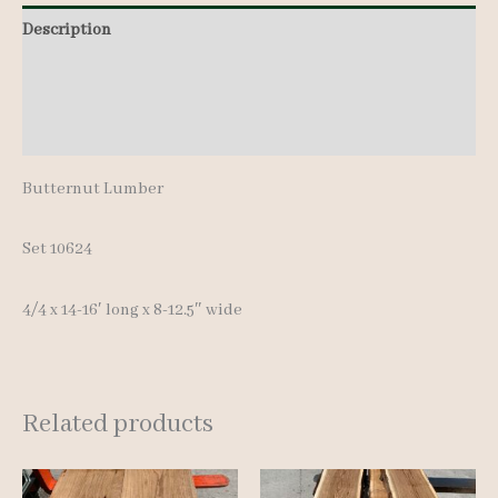
14-
Description
16'
Additional information
quantity
Reviews (0)
Butternut Lumber
Set 10624
4/4 x 14-16′ long x 8-12.5″ wide
Related products