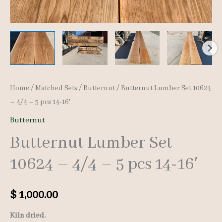
Home
/
Matched Sets
/
Butternut
/ Butternut Lumber Set 10624
– 4/4 – 5 pcs 14-16′
Butternut
Butternut Lumber Set
10624 – 4/4 – 5 pcs 14-16′
$
1,000.00
Kiln dried.