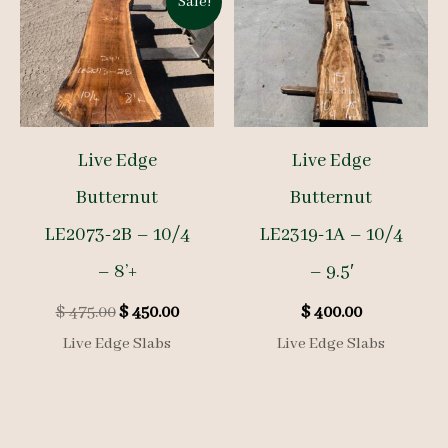
Sale!
Live Edge
Live Edge
Butternut
Butternut
LE2073-2B – 10/4
LE2319-1A – 10/4
– 8’+
– 9.5′
Original
Current
$
475.00
$
450.00
$
400.00
price
price
Live Edge Slabs
Live Edge Slabs
was:
is:
$ 475.00.
$ 450.00.