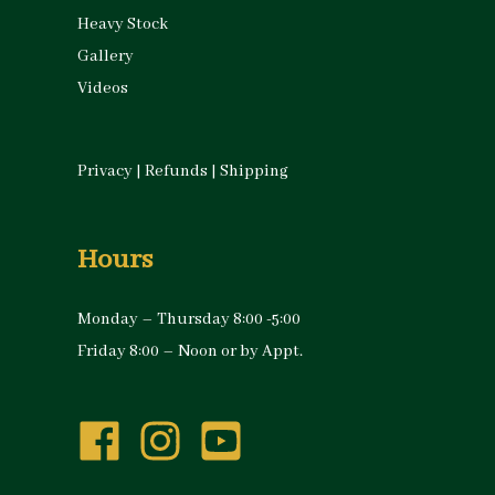
Heavy Stock
Gallery
Videos
Privacy
|
Refunds
|
Shipping
Hours
Monday – Thursday 8:00 -5:00
Friday 8:00 – Noon or by Appt.