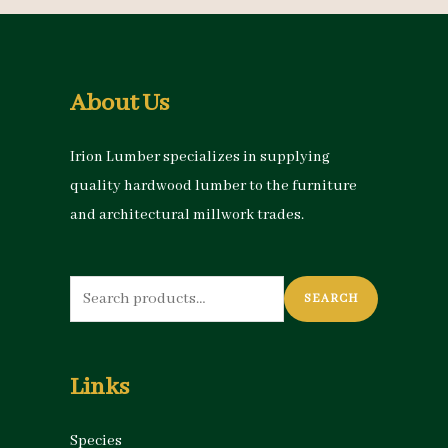
About Us
Irion Lumber specializes in supplying
quality hardwood lumber to the furniture
and architectural millwork trades.
Search
SEARCH
for:
Links
Species