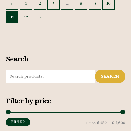
←
1
2
3
…
8
9
10
11
12
→
Search
S
SEARCH
e
a
Filter by price
r
c
h
FILTER
M
M
Price:
$ 250
—
$ 3,600
f