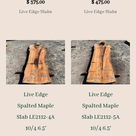
$
375.00
$
475.00
Live Edge Slabs
Live Edge Slabs
Live Edge
Live Edge
Spalted Maple
Spalted Maple
Slab LE2112-4A
Slab LE2112-5A
10/4 6.5′
10/4 6.5′