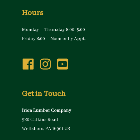
Hours
Monday – Thursday 8:00 -5:00
Friday 8:00 – Noon or by Appt.
Get in Touch
Irion Lumber Company
980 Calkins Road
Wellsboro, PA 16901 US