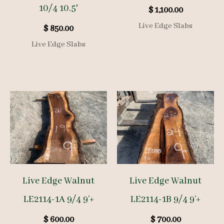
10/4 10.5′
$
1,100.00
Live Edge Slabs
$
850.00
Live Edge Slabs
Live Edge Walnut
Live Edge Walnut
LE2114-1A 9/4 9’+
LE2114-1B 9/4 9’+
$
600.00
$
700.00