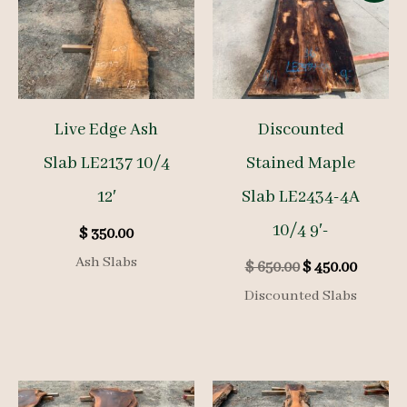
Live Edge Ash
Discounted
Slab LE2137 10/4
Stained Maple
12′
Slab LE2434-4A
10/4 9′-
$
350.00
Ash Slabs
Original
Curren
$
650.00
$
450.00
price
price
Discounted Slabs
was:
is:
$ 650.00.
$ 450.00