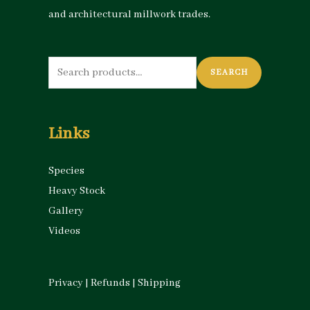
and architectural millwork trades.
Search
SEARCH
for:
Links
Species
Heavy Stock
Gallery
Videos
Privacy
|
Refunds
|
Shipping