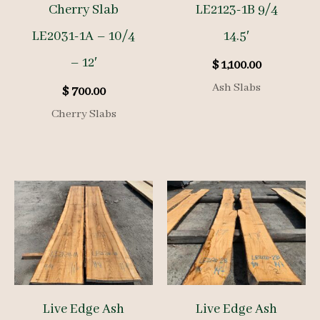
Cherry Slab
LE2123-1B 9/4
LE2031-1A – 10/4
14.5′
– 12′
$
1,100.00
Ash Slabs
$
700.00
Cherry Slabs
Live Edge Ash
Live Edge Ash