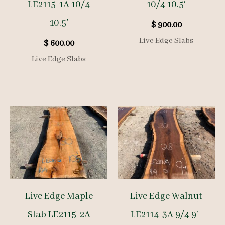
LE2115-1A 10/4
10/4 10.5′
10.5′
$
900.00
Live Edge Slabs
$
600.00
Live Edge Slabs
Live Edge Maple
Live Edge Walnut
Slab LE2115-2A
LE2114-3A 9/4 9’+