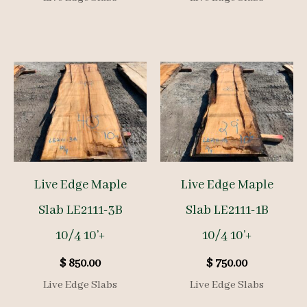
Live Edge Maple
Live Edge Maple
Slab LE2111-3B
Slab LE2111-1B
10/4 10’+
10/4 10’+
$
850.00
$
750.00
Live Edge Slabs
Live Edge Slabs