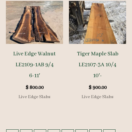
Live Edge Walnut
Tiger Maple Slab
LE2109-1AB 9/4
LE2107-3A 10/4
6-11′
10′-
$
800.00
$
900.00
Live Edge Slabs
Live Edge Slabs