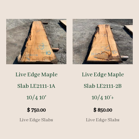
Live Edge Maple
Live Edge Maple
Slab LE2111-1A
Slab LE2111-2B
10/4 10′
10/4 10’+
$
750.00
$
850.00
Live Edge Slabs
Live Edge Slabs