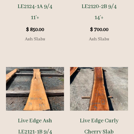
LE2124-1A 9/4
LE2120-2B 9/4
11’+
14’+
$
850.00
$
700.00
Ash Slabs
Ash Slabs
Live Edge Ash
Live Edge Curly
LE2121-1B 9/4
Cherry Slab