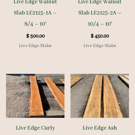
Live Edge Walnut
Live Edge Walnut
Slab LE2125-1A –
Slab LE2125-2A –
8/4 – 10′
10/4 – 10′
$
300.00
$
450.00
Live Edge Slabs
Live Edge Slabs
Live Edge Curly
Live Edge Ash