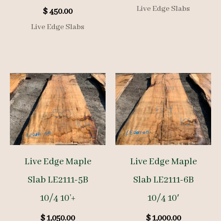
Live Edge Slabs
$
450.00
Live Edge Slabs
Live Edge Maple
Live Edge Maple
Slab LE2111-5B
Slab LE2111-6B
10/4 10’+
10/4 10′
$
1,050.00
$
1,000.00