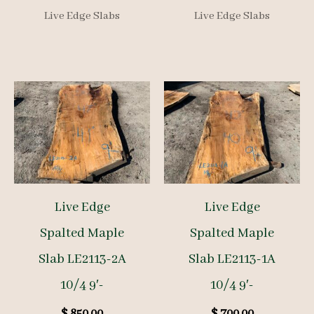
Live Edge Slabs
Live Edge Slabs
Live Edge
Live Edge
Spalted Maple
Spalted Maple
Slab LE2113-2A
Slab LE2113-1A
10/4 9′-
10/4 9′-
$
850.00
$
700.00