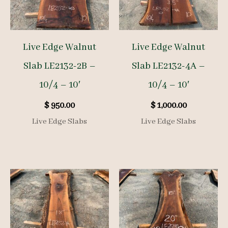
Live Edge Walnut
Live Edge Walnut
Slab LE2132-2B –
Slab LE2132-4A –
10/4 – 10′
10/4 – 10′
$
950.00
$
1,000.00
Live Edge Slabs
Live Edge Slabs