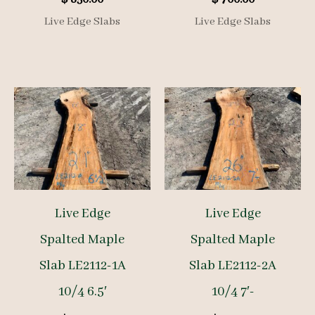
Live Edge Slabs
Live Edge Slabs
Live Edge
Live Edge
Spalted Maple
Spalted Maple
Slab LE2112-1A
Slab LE2112-2A
10/4 6.5′
10/4 7′-