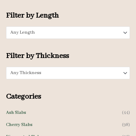
i
a
o
n
x
Filter by Length
r
p
p
:
Any Length
r
r
i
i
c
c
Filter by Thickness
e
e
Any Thickness
Categories
Ash Slabs
(44)
Cherry Slabs
(98)