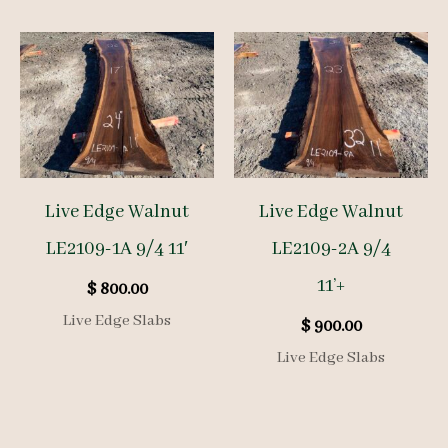
Live Edge Walnut
Live Edge Walnut
LE2109-1A 9/4 11′
LE2109-2A 9/4
11’+
$
800.00
Live Edge Slabs
$
900.00
Live Edge Slabs