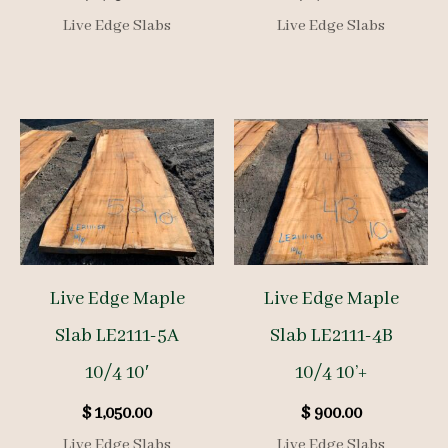
Live Edge Slabs
Live Edge Slabs
Live Edge Maple
Live Edge Maple
Slab LE2111-5A
Slab LE2111-4B
10/4 10′
10/4 10’+
$
1,050.00
$
900.00
Live Edge Slabs
Live Edge Slabs