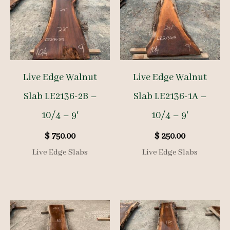
Live Edge Walnut
Live Edge Walnut
Slab LE2136-2B –
Slab LE2136-1A –
10/4 – 9′
10/4 – 9′
$
750.00
$
250.00
Live Edge Slabs
Live Edge Slabs