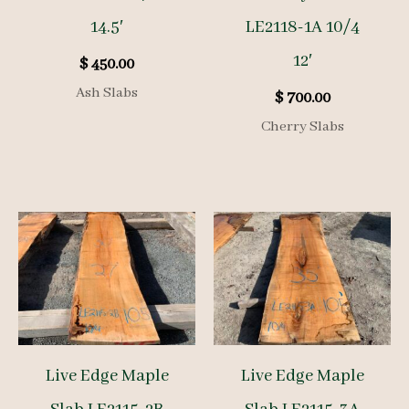
14.5′
LE2118-1A 10/4
12′
$
450.00
Ash Slabs
$
700.00
Cherry Slabs
Live Edge Maple
Live Edge Maple