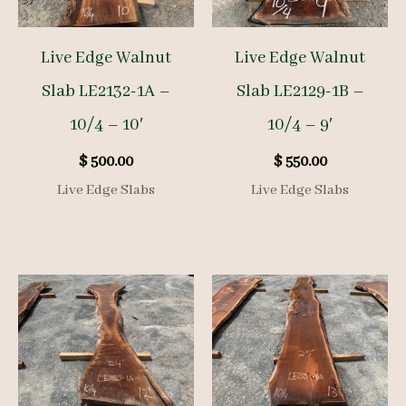
Live Edge Walnut
Live Edge Walnut
Slab LE2132-1A –
Slab LE2129-1B –
10/4 – 10′
10/4 – 9′
$
500.00
$
550.00
Live Edge Slabs
Live Edge Slabs