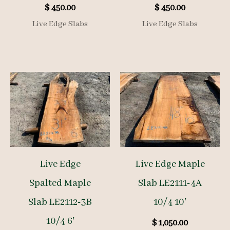
$
450.00
$
450.00
Live Edge Slabs
Live Edge Slabs
Live Edge
Live Edge Maple
Spalted Maple
Slab LE2111-4A
Slab LE2112-3B
10/4 10′
10/4 6′
$
1,050.00