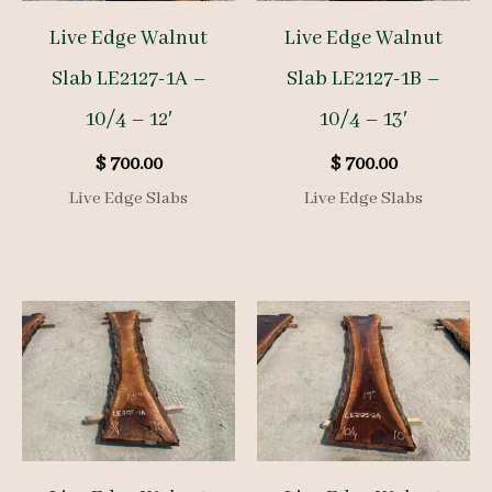
Live Edge Walnut
Live Edge Walnut
Slab LE2127-1A –
Slab LE2127-1B –
10/4 – 12′
10/4 – 13′
$
700.00
$
700.00
Live Edge Slabs
Live Edge Slabs