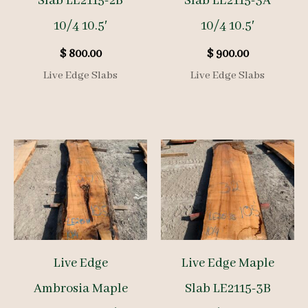
Slab LE2115-2B
Slab LE2115-3A
10/4 10.5′
10/4 10.5′
$
800.00
$
900.00
Live Edge Slabs
Live Edge Slabs
Live Edge
Live Edge Maple
Ambrosia Maple
Slab LE2115-3B