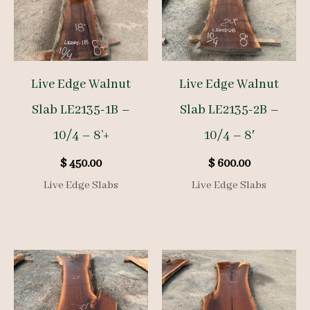
Live Edge Walnut
Live Edge Walnut
Slab LE2135-1B –
Slab LE2135-2B –
10/4 – 8’+
10/4 – 8′
$
450.00
$
600.00
Live Edge Slabs
Live Edge Slabs