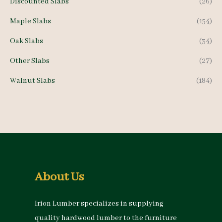
Discounted Slabs
(26)
Maple Slabs
(154)
Oak Slabs
(34)
Other Slabs
(27)
Walnut Slabs
(184)
About Us
Irion Lumber specializes in supplying
quality hardwood lumber to the furniture